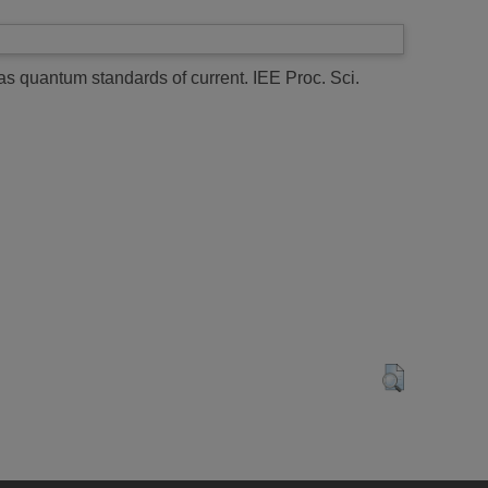
as quantum standards of current.
IEE Proc. Sci.