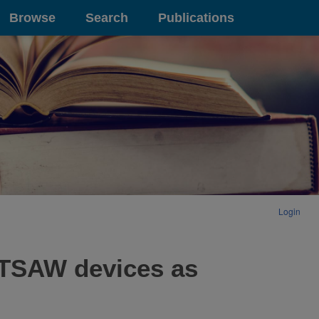
Browse
Search
Publications
Login
SETSAW devices as