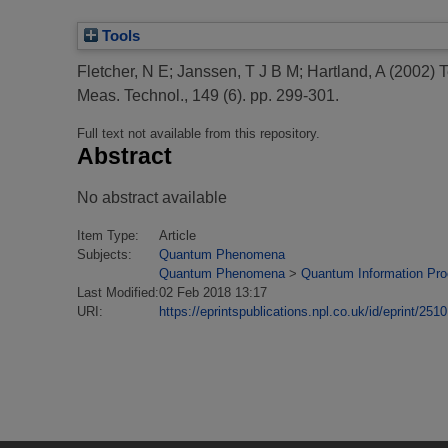
Tools
Fletcher, N E
;
Janssen, T J B M
;
Hartland, A
(2002)
T
Meas. Technol., 149 (6). pp. 299-301.
Full text not available from this repository.
Abstract
No abstract available
Item Type:
Article
Subjects:
Quantum Phenomena
Quantum Phenomena
>
Quantum Information Pr
Last Modified:
02 Feb 2018 13:17
URI:
https://eprintspublications.npl.co.uk/id/eprint/2510