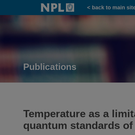
Home
< back to main sit
Publications
Temperature as a limi
quantum standards of 