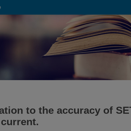
e
tation to the accuracy of 
current.