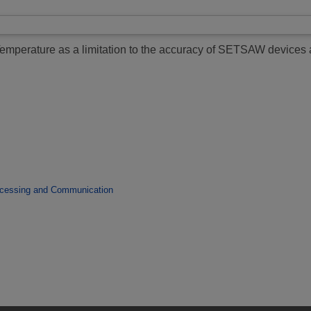
emperature as a limitation to the accuracy of SETSAW devices 
ocessing and Communication