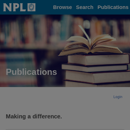
Home
Browse
Search
Publications
Publications
Login
Making a difference.