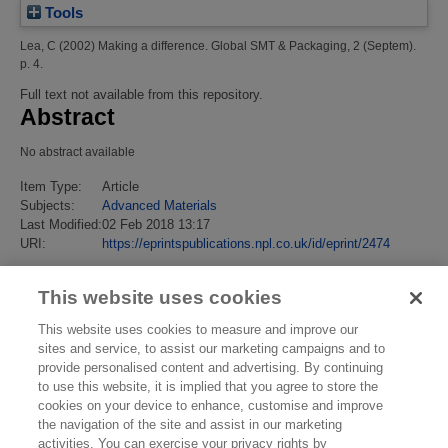
Tools
Lea, C
(2002)
Making a difference.
Global SMT & Packaging, 2 (Septem).
p. 4.
Full text not available from this repository.
Abstract
No abstract available
Item Type:
Article
Subjects:
Advanced Materials
Last Modified:
02 Feb 2018 13:17
URI:
https://eprintspublications.npl.co.uk/id/eprint/2474
This website uses cookies
This website uses cookies to measure and improve our
sites and service, to assist our marketing campaigns and to
provide personalised content and advertising. By continuing
to use this website, it is implied that you agree to store the
cookies on your device to enhance, customise and improve
the navigation of the site and assist in our marketing
activities. You can exercise your privacy rights by