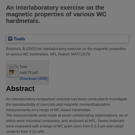
An interlaboratory exercise on the
magnetic properties of various WC
hardmetals.
Tools
Roebuck, B
(2002)
An interlaboratory exercise on the magnetic properties
of various WC hardmetals.
NPL Report. MATC(A)78
Text
matc78.pdf
Download (4MB)
Abstract
An interlaboratory comparison exercise has been conducted to investigate
the reproducibility of coercivity and magnetic moment/saturation
measurements on a range of WC based hardmetals.
The measurements were made at seven collaborating organisations, six of
which were industrial companies, and analysed at NPL. Seven materials
were evaluated with a range of WC grain sizes from 0.3-3 µm and cobalt
contents from 3-15 wt%.