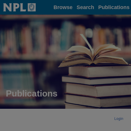
Home
Browse
Search
Publications
Publications
Login