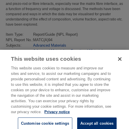
and piezo-rod or fibre interacts, especially near the matrix fibre interface, as
a function of frequency and voltage is discussed. The methods have been
compared and ways in which the data may be visualised for greater
understanding of the effect of composition, volume fraction, aspect ratio etc.
have been explored.
Item Type:
Report/Guide (NPL Report)
NPL Report No.:
MATC(A)94
Subjects:
Advanced Materials
Advanced Materials
>
Functional Materials
Last Modified:
02 Feb 2018 13:17
This website uses cookies
URI:
https://eprintspublications.npl.co.uk/id/eprint/2329
This website uses cookies to measure and improve our
sites and service, to assist our marketing campaigns and to
provide personalised content and advertising. By continuing
to use this website, it is implied that you agree to store the
cookies on your device to enhance, customise and improve
the navigation of the site and assist in our marketing
activities. You can exercise your privacy rights by
customising your cookie settings. For more information, see
our privacy notice.
Privacy notice
Customise cookie settings
Accept all cookies