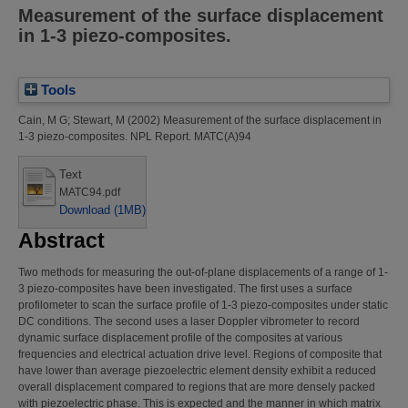
Measurement of the surface displacement
in 1-3 piezo-composites.
Tools
Cain, M G
;
Stewart, M
(2002)
Measurement of the surface displacement in
1-3 piezo-composites.
NPL Report. MATC(A)94
Text
MATC94.pdf
Download (1MB)
Abstract
Two methods for measuring the out-of-plane displacements of a range of 1-
3 piezo-composites have been investigated. The first uses a surface
profilometer to scan the surface profile of 1-3 piezo-composites under static
DC conditions. The second uses a laser Doppler vibrometer to record
dynamic surface displacement profile of the composites at various
frequencies and electrical actuation drive level. Regions of composite that
have lower than average piezoelectric element density exhibit a reduced
overall displacement compared to regions that are more densely packed
with piezoelectric phase. This is expected and the manner in which matrix