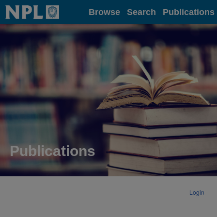
Home
Browse
Search
Publications
Publications
Login