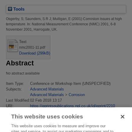
Tools
Osgerby, S
;
Saunders, S R J
;
Mulligan, E
(2001)
Corrosion issues at high
temperature.
In: National Measurement Conference (NMC) 2001, 6-8
November 2001, Harrogate, UK.
Text
nmc2001-11.pdf
Download (299kB)
Abstract
No abstract available
Item Type:
Conference or Workshop Item (UNSPECIFIED)
Subjects:
Advanced Materials
Advanced Materials
>
Corrosion
Last Modified:
02 Feb 2018 13:17
URI:
https://eprintspublications.npl.co.uk/id/eprint/2210
This website uses cookies
This website uses cookies to measure and improve our
sites and service, to assist our marketing campaigns and to