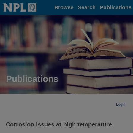
Home
Browse
Search
Publications
Publications
Login
Corrosion issues at high temperature.