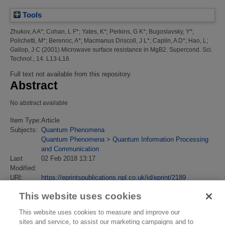
Tools
Zhukov, A A*
;
Cohan, L F*
;
Yates, K*
;
Perkins, G K*
;
Bugoslavsky, Y*
;
Polichetti, M*
;
Berenoc, A*
;
Macmanus Driscoll, J L*
;
Caplin, A D*
;
Hao, L
;
Gallop, J C
(2001)
Microwave surface resistance in MgB2.
Supercond. Sci.
Technol., 14. L13-L16
Full text not available from this repository.
Abstract
No abstract available
Item Type:
Article
Subjects:
Quantum Phenomena
Quantum Phenomena
>
Quantum Information Processing
and Communication
Last
02 Feb 2018 13:17
Modified:
URI:
https://eprintspublications.npl.co.uk/id/eprint/2189
This website uses cookies
This website uses cookies to measure and improve our
sites and service, to assist our marketing campaigns and to