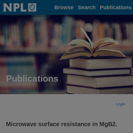
Home
Browse
Search
Publications
Publications
Login
Microwave surface resistance in MgB2.