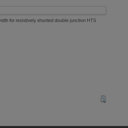
th for resistively shunted double junction HTS