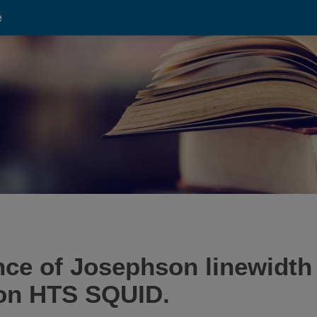
e
e of Josephson linewidth f
ion HTS SQUID.