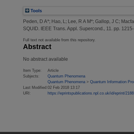
Tools
Peden, D A*
;
Hao, L
;
Lee, R A M*
;
Gallop, J C
;
Macfa
SQUID.
IEEE Trans. Appl. Supercond., 11. pp. 1215
Full text not available from this repository.
Abstract
No abstract available
Item Type:
Article
Subjects:
Quantum Phenomena
Quantum Phenomena
>
Quantum Information Pr
Last Modified:
02 Feb 2018 13:17
URI:
https://eprintspublications.npl.co.uk/id/eprint/2188