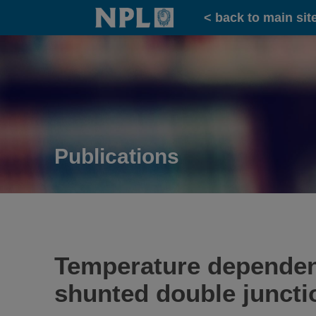
Home
< back to main sit
Publications
Temperature dependenc
shunted double junct