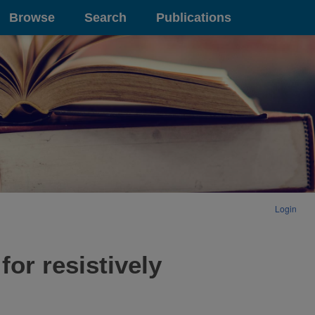
Browse
Search
Publications
Login
or resistively