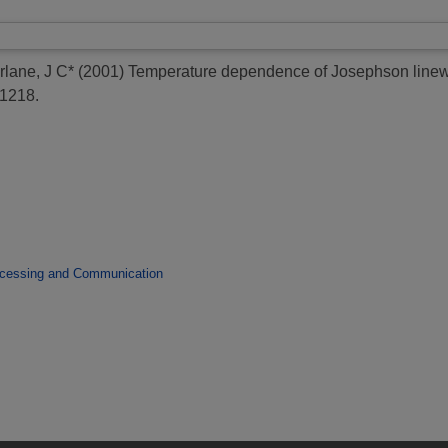
rlane, J C*
(2001)
Temperature dependence of Josephson linewid
-1218.
ocessing and Communication