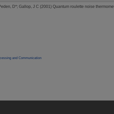
Peden, D*
;
Gallop, J C
(2001)
Quantum roulette noise thermomet
ocessing and Communication