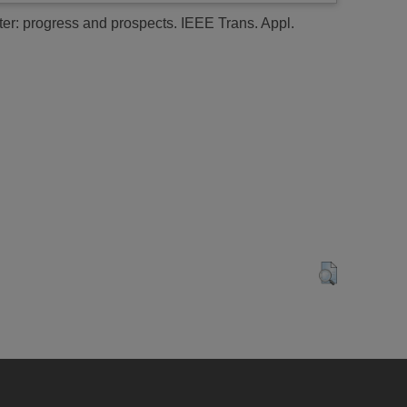
er: progress and prospects.
IEEE Trans. Appl.