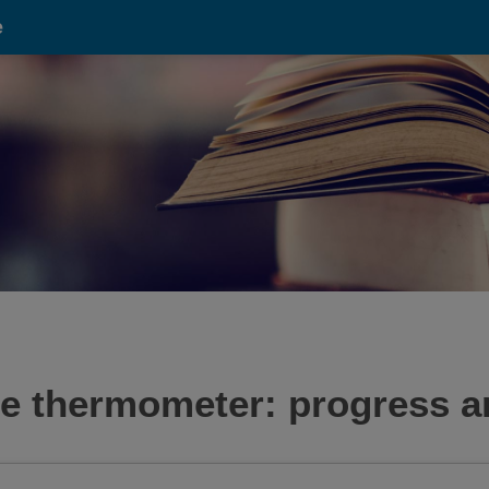
e
e thermometer: progress a