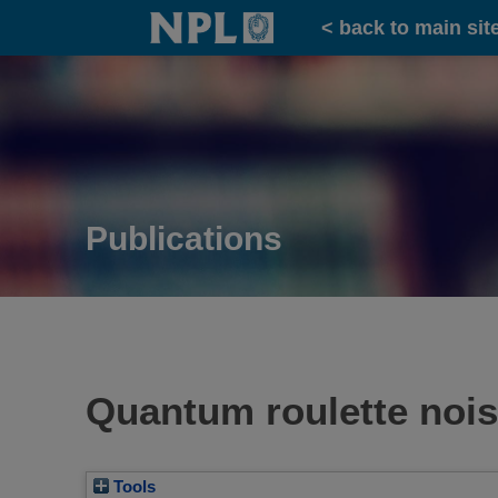
Home
< back to main sit
Publications
Quantum roulette nois
Tools