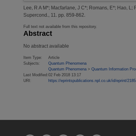
Lee, R A M*
;
Macfarlane, J C*
;
Romans, E*
;
Hao, L
;
Supercond., 11. pp. 859-862.
Full text not available from this repository.
Abstract
No abstract available
Item Type:
Article
Subjects:
Quantum Phenomena
Quantum Phenomena
>
Quantum Information Pr
Last Modified:
02 Feb 2018 13:17
URI:
https://eprintspublications.npl.co.uk/id/eprint/2185