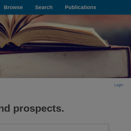
Browse
Search
Publications
Login
nd prospects.