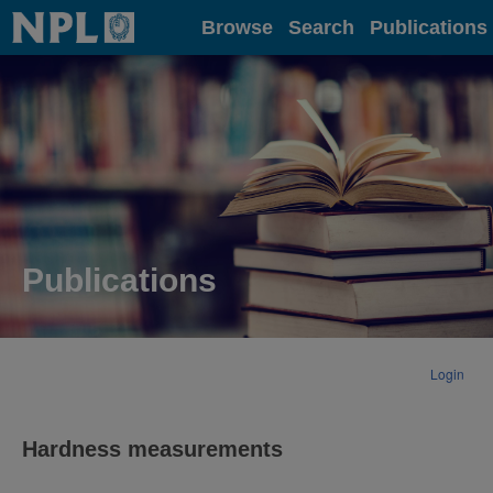
Home
Browse
Search
Publications
Publications
Login
Hardness measurements