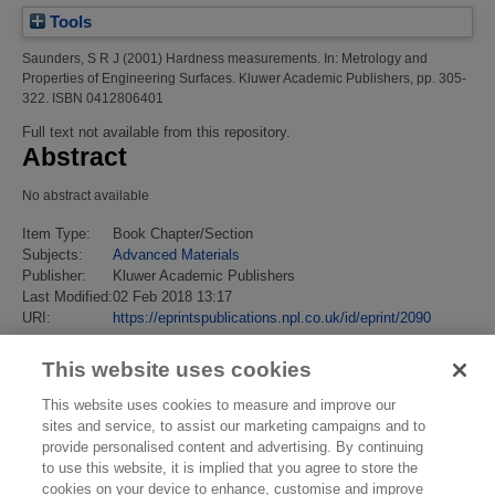
Tools
Saunders, S R J
(2001)
Hardness measurements.
In: Metrology and
Properties of Engineering Surfaces. Kluwer Academic Publishers, pp. 305-
322. ISBN 0412806401
Full text not available from this repository.
Abstract
No abstract available
Item Type:
Book Chapter/Section
Subjects:
Advanced Materials
Publisher:
Kluwer Academic Publishers
Last Modified:
02 Feb 2018 13:17
URI:
https://eprintspublications.npl.co.uk/id/eprint/2090
This website uses cookies
This website uses cookies to measure and improve our
sites and service, to assist our marketing campaigns and to
provide personalised content and advertising. By continuing
to use this website, it is implied that you agree to store the
cookies on your device to enhance, customise and improve