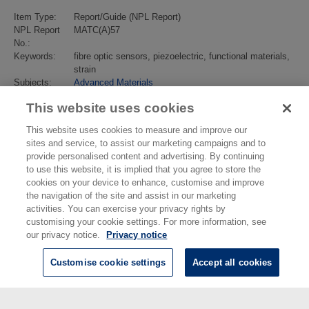
Item Type:
Report/Guide (NPL Report)
NPL Report
MATC(A)57
No.:
Keywords:
fibre optic sensors, piezoelectric, functional materials,
strain
Subjects:
Advanced Materials
Last Modified:
02 Feb 2018 13:17
This website uses cookies
URI:
https://eprintspublications.npl.co.uk/id/eprint/2089
This website uses cookies to measure and improve our
sites and service, to assist our marketing campaigns and to
provide personalised content and advertising. By continuing
to use this website, it is implied that you agree to store the
cookies on your device to enhance, customise and improve
the navigation of the site and assist in our marketing
activities. You can exercise your privacy rights by
customising your cookie settings. For more information, see
our privacy notice.
Privacy notice
Customise cookie settings
Accept all cookies
© National Physical Laboratory 2026
National Physical Laboratory | Hampton Road, Teddington, Middlesex,