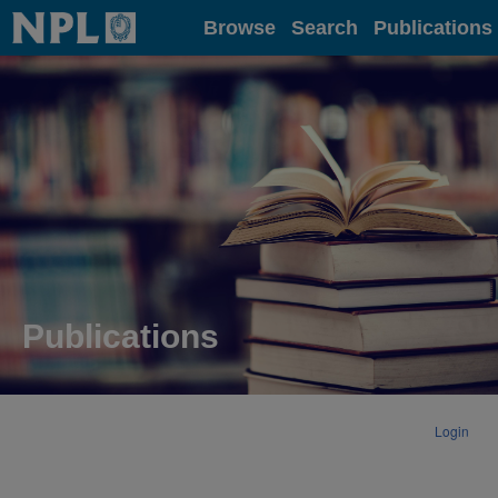
Home
Browse
Search
Publications
Publications
Login