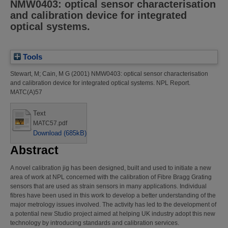
NMW0403: optical sensor characterisation
and calibration device for integrated
optical systems.
Tools
Stewart, M
;
Cain, M G
(2001)
NMW0403: optical sensor characterisation
and calibration device for integrated optical systems.
NPL Report.
MATC(A)57
Text
MATC57.pdf
Download (685kB)
Abstract
A novel calibration jig has been designed, built and used to initiate a new
area of work at NPL concerned with the calibration of Fibre Bragg Grating
sensors that are used as strain sensors in many applications. Individual
fibres have been used in this work to develop a better understanding of the
major metrology issues involved. The activity has led to the development of
a potential new Studio project aimed at helping UK industry adopt this new
technology by introducing standards and calibration services.