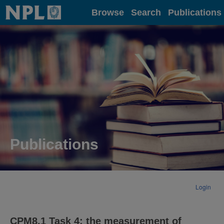
Home
Browse
Search
Publications
Publications
Login
CPM8.1 Task 4: the measurement of