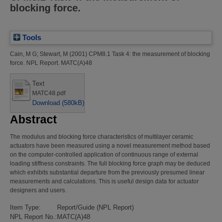
blocking force.
Tools
Cain, M G
;
Stewart, M
(2001)
CPM8.1 Task 4: the measurement of blocking
force.
NPL Report. MATC(A)48
Text
MATC48.pdf
Download (580kB)
Abstract
The modulus and blocking force characteristics of multilayer ceramic
actuators have been measured using a novel measurement method based
on the computer-controlled application of continuous range of external
loading stiffness constraints. The full blocking force graph may be deduced
which exhibits substantial departure from the previously presumed linear
measurements and calculations. This is useful design data for actuator
designers and users.
Item Type:
Report/Guide (NPL Report)
NPL Report No.:
MATC(A)48