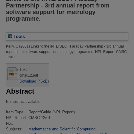
Partnership - 3rd annual report from
software support for metrology
programme.
Tools
Kelly, G
(2001)
Links to the INTErSECT Faraday Partnership - 3rd annual
report from software support for metrology programme.
NPL Report. CMSC
12/01
Text
cmsc12.pdf
Download (46kB)
Abstract
No abstract available
Item Type:
Report/Guide (NPL Report)
NPL Report
CMSC 12/01
No.:
Subjects:
Mathematics and Scientific Computing