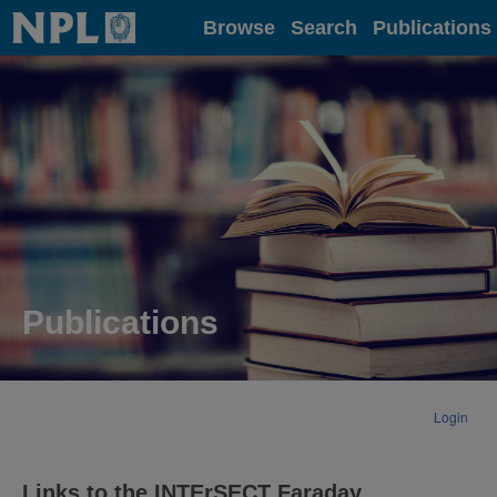
Home
Browse
Search
Publications
Publications
Login
Links to the INTErSECT Faraday