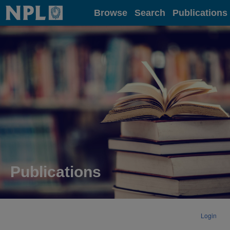
Home
Browse
Search
Publications
Publications
Login