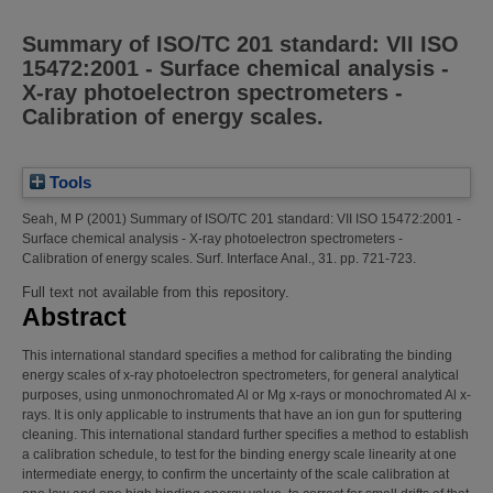
Summary of ISO/TC 201 standard: VII ISO
15472:2001 - Surface chemical analysis -
X-ray photoelectron spectrometers -
Calibration of energy scales.
Tools
Seah, M P
(2001)
Summary of ISO/TC 201 standard: VII ISO 15472:2001 -
Surface chemical analysis - X-ray photoelectron spectrometers -
Calibration of energy scales.
Surf. Interface Anal., 31. pp. 721-723.
Full text not available from this repository.
Abstract
This international standard specifies a method for calibrating the binding
energy scales of x-ray photoelectron spectrometers, for general analytical
purposes, using unmonochromated Al or Mg x-rays or monochromated Al x-
rays. It is only applicable to instruments that have an ion gun for sputtering
cleaning. This international standard further specifies a method to establish
a calibration schedule, to test for the binding energy scale linearity at one
intermediate energy, to confirm the uncertainty of the scale calibration at