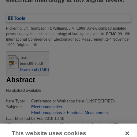
Tools
Pickering, J*
;
Thompson, R
;
Williams, J M
(1999)
A new compact isolated
power supply for electrical metrology at low signal levels.
In: BEMC 99 - 9th
International Conference on Electromagnetic Measurement, 2-4 November
1999, Brighton, UK.
Text
bemc99-7.pdf
Download (1MB)
Abstract
No abstract available
Item Type:
Conference or Workshop Item (UNSPECIFIED)
Subjects:
Electromagnetics
Electromagnetics
>
Electrical Measurement
Last Modified:
02 Feb 2018 13:18
URI:
https://eprintspublications.npl.co.uk/id/eprint/1888
This website uses cookies