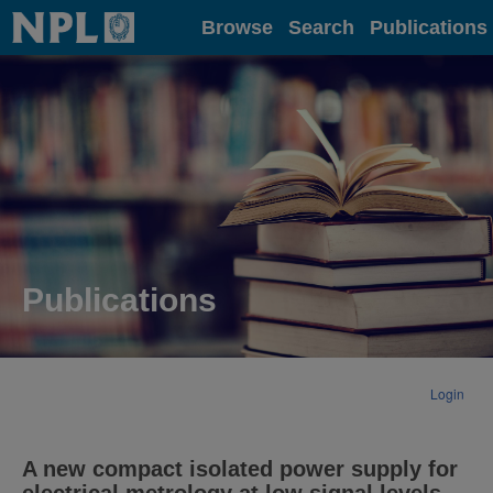
Home
Browse
Search
Publications
Publications
Login
A new compact isolated power supply for
electrical metrology at low signal levels.