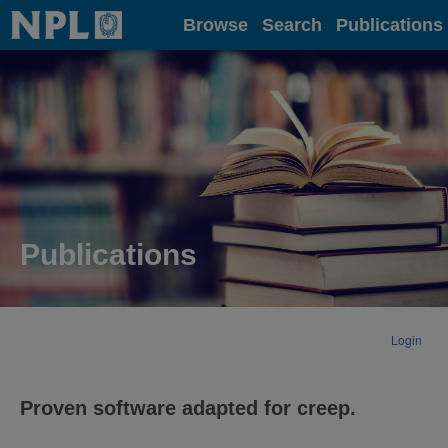
Home
Browse
Search
Publications
Publications
Login
Proven software adapted for creep.