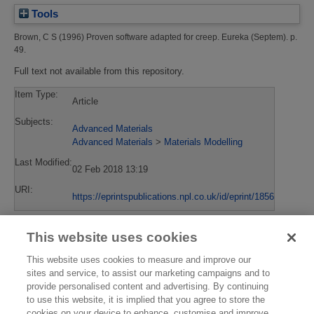
Tools
Brown, C S
(1996)
Proven software adapted for creep.
Eureka (Septem). p.
49.
Full text not available from this repository.
Item Type:
Article
Subjects:
Advanced Materials
Advanced Materials
>
Materials Modelling
Last Modified:
02 Feb 2018 13:19
URI:
https://eprintspublications.npl.co.uk/id/eprint/1856
This website uses cookies
This website uses cookies to measure and improve our
sites and service, to assist our marketing campaigns and to
provide personalised content and advertising. By continuing
to use this website, it is implied that you agree to store the
cookies on your device to enhance, customise and improve