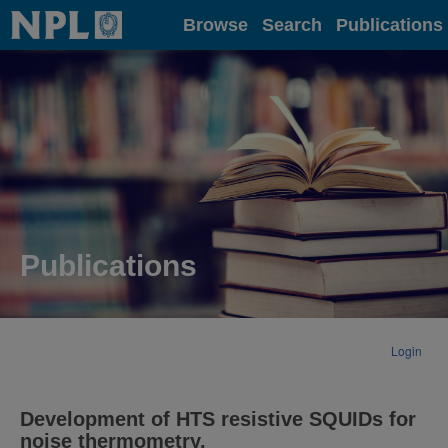
Home
Browse
Search
Publications
Publications
Login
Development of HTS resistive SQUIDs for
noise thermometry.