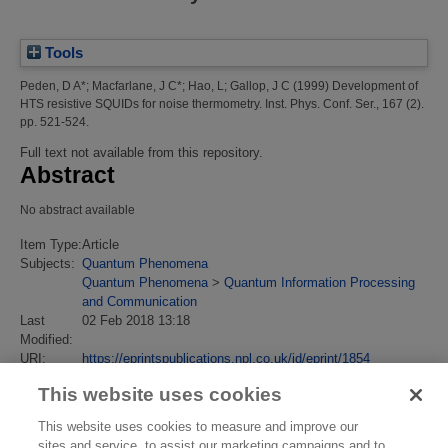
Tools
Peden, D A*
;
Macfarlane, J C*
;
Hao, L
;
Gallop, J C
(1999)
Development of
HTS resistive SQUIDs for noise thermometry.
Inst. Phys. Conf. Ser., 167 (2).
pp. 521-524.
Full text not available from this repository.
Abstract
No abstract available
Item Type:
Article
Subjects:
Quantum Phenomena
Quantum Phenomena
>
Quantum Information Processing
and Communication
Last
02 Feb 2018 13:18
Modified:
URI:
https://eprintspublications.npl.co.uk/id/eprint/1854
This website uses cookies
This website uses cookies to measure and improve our
sites and service, to assist our marketing campaigns and to