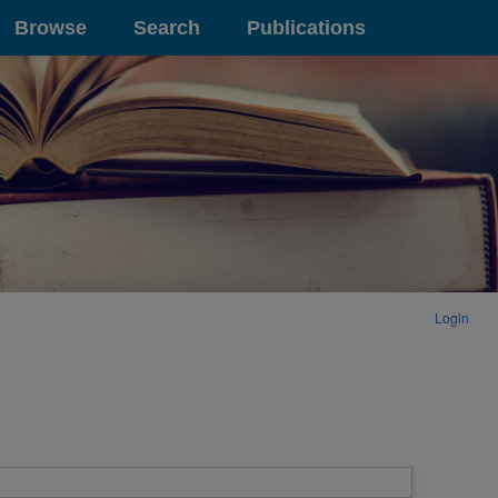
Browse
Search
Publications
Login