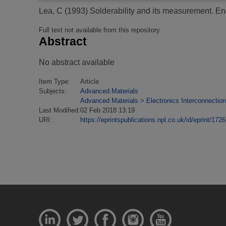
Lea, C
(1993)
Solderability and its measurement.
Eng
Full text not available from this repository.
Abstract
No abstract available
Item Type:
Article
Subjects:
Advanced Materials
Advanced Materials
>
Electronics Interconnection
Last Modified:
02 Feb 2018 13:19
URI:
https://eprintspublications.npl.co.uk/id/eprint/1726