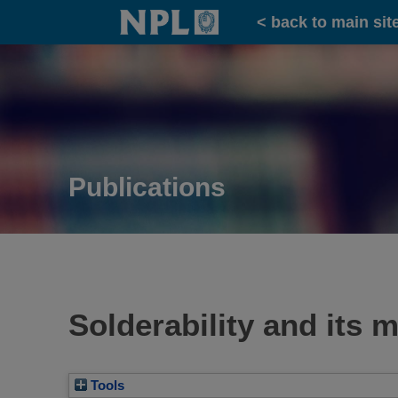
Home
< back to main sit
Publications
Solderability and its
Tools