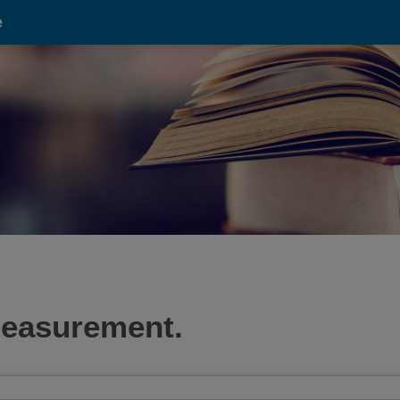
e
 measurement.