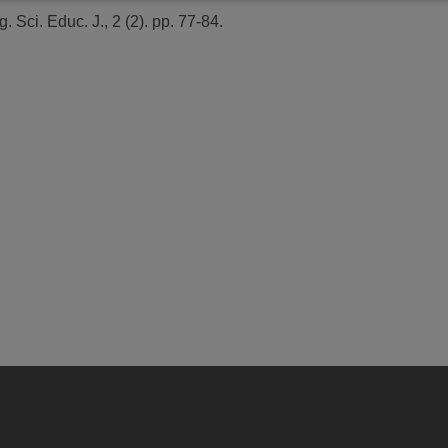
. Sci. Educ. J., 2 (2). pp. 77-84.