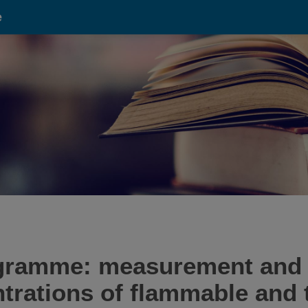
e
ramme: measurement and p
trations of flammable and t