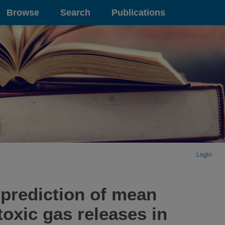
Browse
Search
Publications
Login
rediction of mean
oxic gas releases in