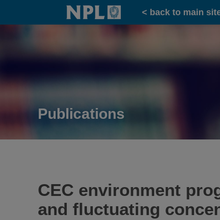
Home
< back to main sit
Publications
CEC environment prog
and fluctuating concen