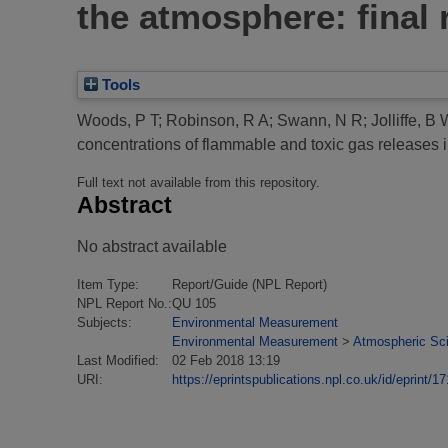
the atmosphere: final 
Tools
Woods, P T
;
Robinson, R A
;
Swann, N R
;
Jolliffe, B
concentrations of flammable and toxic gas releases i
Full text not available from this repository.
Abstract
No abstract available
Item Type:
Report/Guide (NPL Report)
NPL Report No.:
QU 105
Subjects:
Environmental Measurement
Environmental Measurement
>
Atmospheric Sci
Last Modified:
02 Feb 2018 13:19
URI:
https://eprintspublications.npl.co.uk/id/eprint/17