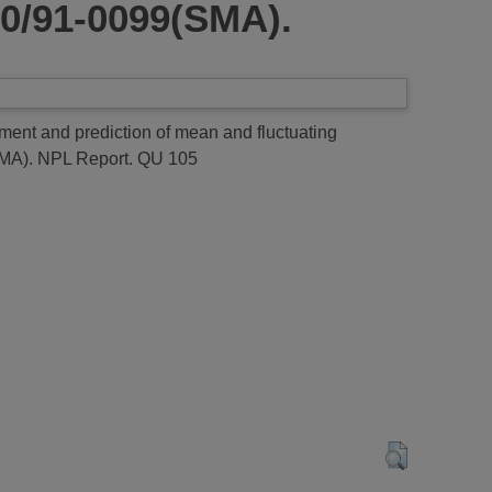
90/91-0099(SMA).
t and prediction of mean and fluctuating
SMA).
NPL Report. QU 105