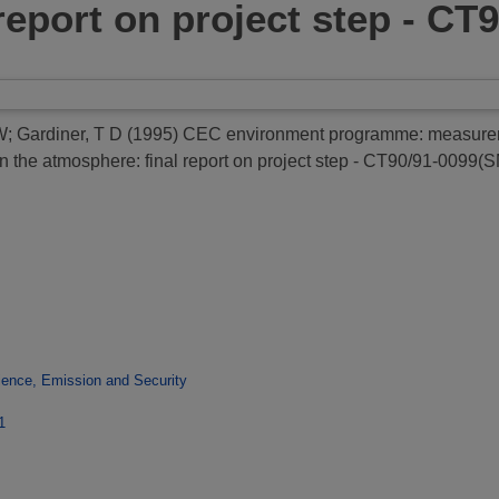
report on project step - CT
 W
;
Gardiner, T D
(1995)
CEC environment programme: measuremen
n the atmosphere: final report on project step - CT90/91-0099(
ence, Emission and Security
1