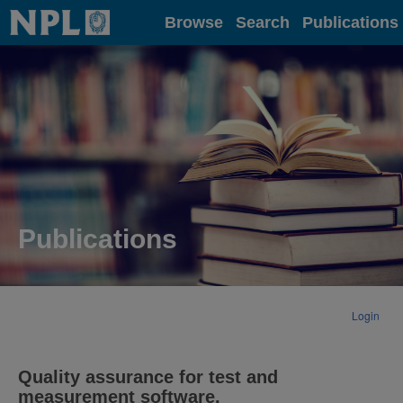
Home
Browse
Search
Publications
Publications
Login
Quality assurance for test and
measurement software.