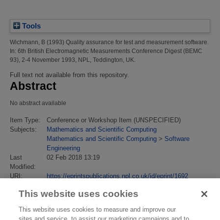
Tools
Wichmann, B
(1993)
Quality assurance for test and measurement software.
In: 6th British Electromagnetic Measurements Conference Digest (BEMC
93), 2-4 November 1993, NPL, Teddington, UK.
Full text not available from this repository.
Abstract
No abstract available
Item Type:
Conference or Workshop Item (UNSPECIFIED)
Subjects:
Mathematics and Scientific Computing
Mathematics and Scientific Computing
>
Software
Engineering
Last
02 Feb 2018 13:19
Modified:
URI:
https://eprintspublications.npl.co.uk/id/eprint/1692
This website uses cookies
This website uses cookies to measure and improve our
sites and service, to assist our marketing campaigns and to