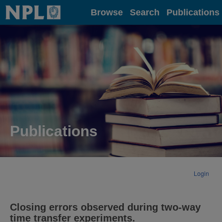
Home
Browse
Search
Publications
Publications
Login
Closing errors observed during two-way
time transfer experiments.