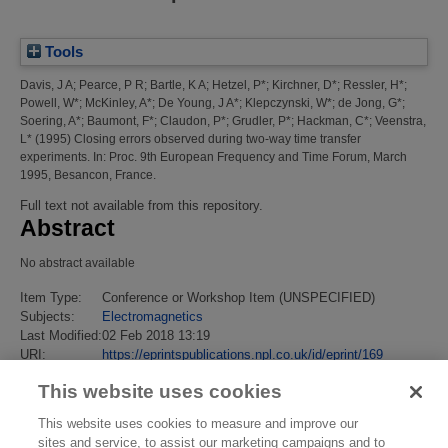
Tools
Davis, J A
;
Pearce, P R
;
Bartle, K A
;
Hetzel, P*
;
Kirchner, D*
;
Ressler, H*
;
Powell, W*
;
McKinley, A*
;
De Young, J A*
;
Klepczynski, W*
;
de Jong, G*
;
Soering, A*
;
Baumont, F*
;
Claudon, P*
;
Grudler, P*
;
Hackman, C*
;
Veenstra,
L*
(1995)
Closing errors observed during two-way time transfer
experiments.
In: Proc. 9th European Frequency and Time Forum, March
1995, Besancon, France.
Full text not available from this repository.
Abstract
No abstract available
Item Type:
Conference or Workshop Item (UNSPECIFIED)
Subjects:
Electromagnetics
Last Modified:
02 Feb 2018 13:19
URI:
https://eprintspublications.npl.co.uk/id/eprint/169
This website uses cookies
This website uses cookies to measure and improve our
sites and service, to assist our marketing campaigns and to