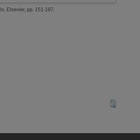
. Elsevier, pp. 151-197.