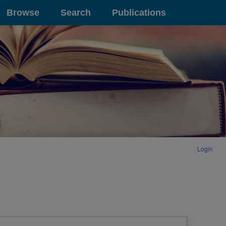
Browse
Search
Publications
Login