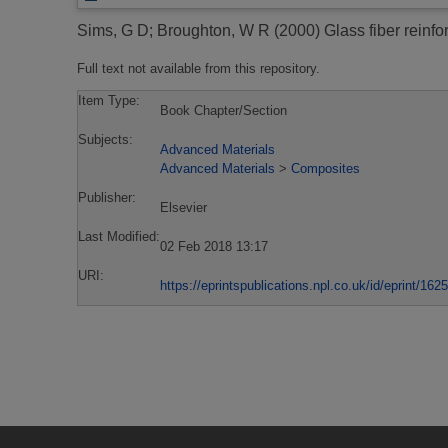
Sims, G D
;
Broughton, W R
(2000)
Glass fiber reinfo
Full text not available from this repository.
Item Type:
Book Chapter/Section
Subjects:
Advanced Materials
Advanced Materials
>
Composites
Publisher:
Elsevier
Last Modified:
02 Feb 2018 13:17
URI:
https://eprintspublications.npl.co.uk/id/eprint/1625