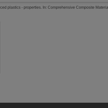
rced plastics - properties.
In: Comprehensive Composite Materials