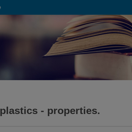
e
plastics - properties.