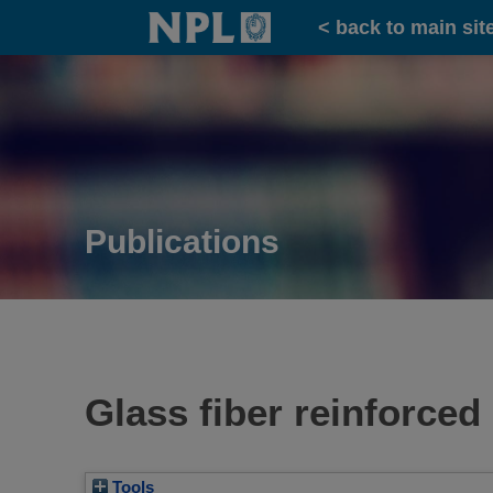
Home
< back to main sit
Publications
Glass fiber reinforced 
Tools