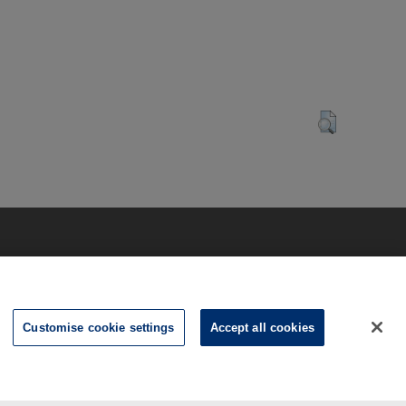
Customise cookie settings
Accept all cookies