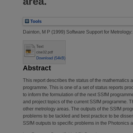
area.
Tools
Dainton, M P
(1999)
Software Support for Metrology: 
Text
cise32.pdf
Download (54kB)
Abstract
This report describes the status of the mathematics 
programme. This is one of a set of status reports 
to inform the formulation of the next SSfM programm
and project topics of the current SSfM programme. Th
other metrology areas. The outputs of the SSfM progra
problems to be tackled and best practice to be diss
SSfM outputs to specific problems in the Photonics a