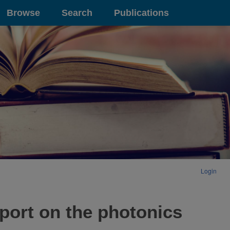
Browse
Search
Publications
Login
eport on the photonics