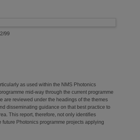
2/99
articularly as used within the NMS Photonics
1) programme mid-way through the current programme
re are reviewed under the headings of the themes
nd disseminating guidance on that best practice to
 This report, therefore, not only identifies
le future Photonics programme projects applying