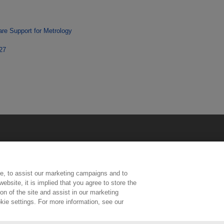
re Support for Metrology
227
e, to assist our marketing campaigns and to
ebsite, it is implied that you agree to store the
n of the site and assist in our marketing
kie settings. For more information, see our
ington, Middlesex, TW11 0LW | Tel: 020 8977 3222