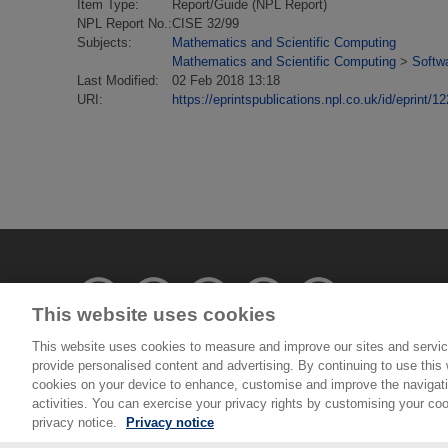
Item Type:
Report/Guide (NPL Report)
NPL Report No.:
CISE 32/99
Subjects:
Mathematics and Scientific Computing
Mathematics and Scientific Computing
>
Softwa
Last Modified:
02 Feb 2018 13:18
URI:
https://eprintspublications.npl.co.uk/id/eprint/1
This website uses cookies
This website uses cookies to measure and improve our sites and servic
provide personalised content and advertising. By continuing to use this w
© National Physical Laboratory 2026
cookies on your device to enhance, customise and improve the navigatio
activities. You can exercise your privacy rights by customising your coo
National Physical Laboratory | Hampton Road, Tedd
privacy notice.
Privacy notice