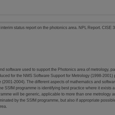
interim status report on the photonics area.
NPL Report. CISE 3
and software used to support the Photonics area of metrology, p
produced for the NMS Software Support for Metrology (1998-200
e (2001-2004). The different aspects of mathematics and softwa
e SSfM programme is identifying best practice where it exists a
mme will be generic, applicable to more than one metrology area.
eminated by the SSfM programme, but also if appropriate possib
rea.