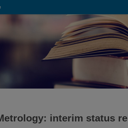
e
etrology: interim status r