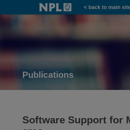
Home
< back to main sit
Publications
Software Support for M