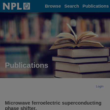
Home
Browse
Search
Publications
Publications
Login
Microwave ferroelectric superconducting
phase shifter.