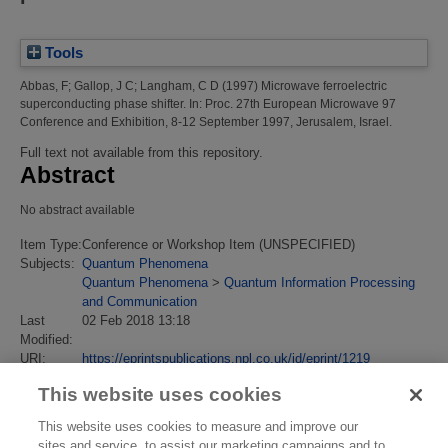
Tools
Abbas, F
;
Gallop, J C
;
Langham, C D
(1997)
Microwave ferroelectric
superconducting phase shifter.
In: Proc. 27th European Microwave 97
Conference and Exhibition, 8-12 September 1997, Jerusalem, Israel.
Full text not available from this repository.
Abstract
No abstract available
Item Type:
Conference or Workshop Item (UNSPECIFIED)
Subjects:
Quantum Phenomena
Quantum Phenomena
>
Quantum Information Processing
and Communication
Last
02 Feb 2018 13:18
Modified:
URI:
https://eprintspublications.npl.co.uk/id/eprint/1219
This website uses cookies
This website uses cookies to measure and improve our
sites and service, to assist our marketing campaigns and to