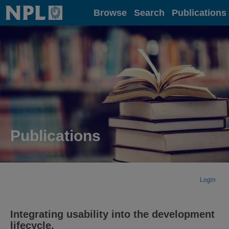
Home
Browse
Search
Publications
Publications
Login
Integrating usability into the development
lifecycle.