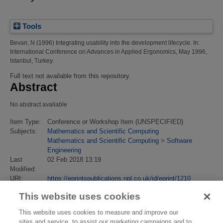
Tools
Bevan, N
(1996)
Integrating usability into the development lifecycle.
In:
International Conference on Advances in Applied Ergonomics, May 1996,
Istanbul, Turkey.
Full text not available from this repository.
Abstract
No abstract available
Item Type:
Conference or Workshop Item (UNSPECIFIED)
Subjects:
Mathematics and Scientific Computing
Mathematics and Scientific Computing
>
Software
Engineering
Last
02 Feb 2018 13:19
Modified:
URI:
https://eprintspublications.npl.co.uk/id/eprint/1210
This website uses cookies
This website uses cookies to measure and improve our
sites and service, to assist our marketing campaigns and to