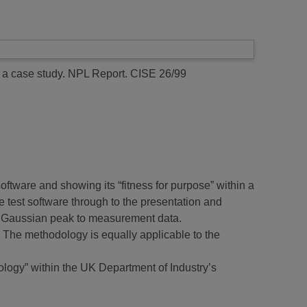
 a case study.
NPL Report. CISE 26/99
software and showing its “fitness for purpose” within a
e test software through to the presentation and
ngle Gaussian peak to measurement data.
. The methodology is equally applicable to the
ology” within the UK Department of Industry’s