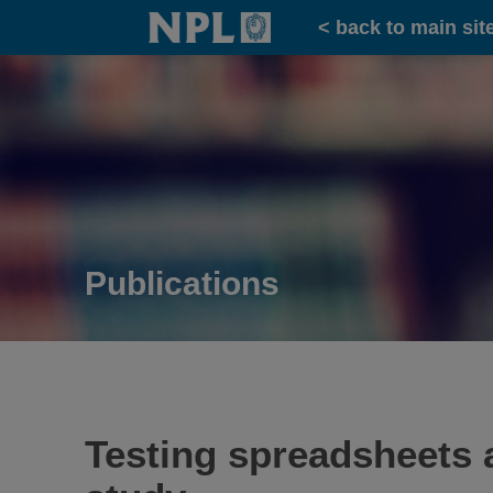
Home
< back to main sit
Publications
Testing spreadsheets 