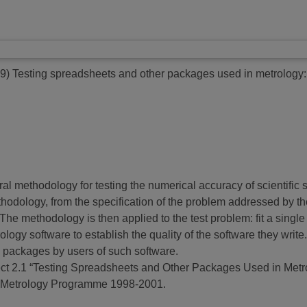
9)
Testing spreadsheets and other packages used in metrology:
eral methodology for testing the numerical accuracy of scientific 
thodology, from the specification of the problem addressed by th
ned. The methodology is then applied to the test problem: fit a si
gy software to establish the quality of the software they write
re packages by users of such software.
roject 2.1 “Testing Spreadsheets and Other Packages Used in Metr
r Metrology Programme 1998-2001.