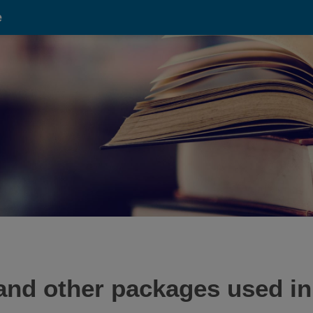
e
and other packages used in