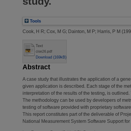
study.
Tools
Cook, H R
;
Cox, M G
;
Dainton, M P
;
Harris, P M
(199
Text
cise26.pdf
Download (169kB)
Abstract
A case study that illustrates the application of a gen
given application is described. Each stage of the me
interpretation of the results of the testing, is outli
The methodology can be used by developers of metrolo
testing of software provided with proprietary softwa
This report constitutes part of the deliverable of P
National Measurement System Software Support fo