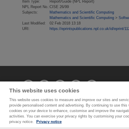
Item Type:
Report/Guide (NPL Report)
NPL Report No.:
CISE 26/99
Subjects:
Mathematics and Scientific Computing
Mathematics and Scientific Computing
>
Softw
Last Modified:
02 Feb 2018 13:18
URI:
https://eprintspublications.npl.co.uk/id/eprint/11
This website uses cookies
This website uses cookies to measure and improve our sites and servic
provide personalised content and advertising. By continuing to use this w
© National Physical Laboratory 2026
cookies on your device to enhance, customise and improve the navigatio
activities. You can exercise your privacy rights by customising your coo
National Physical Laboratory | Hampton Road, Tedd
privacy notice.
Privacy notice