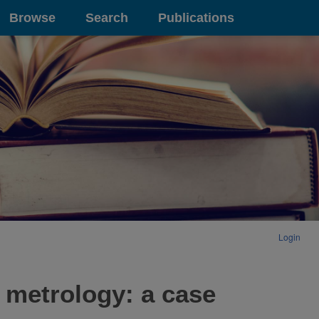
Browse
Search
Publications
Login
 metrology: a case