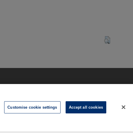
Customise cookie settings
Accept all cookies