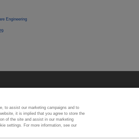
are Engineering
29
e, to assist our marketing campaigns and to
ebsite, it is implied that you agree to store the
n of the site and assist in our marketing
kie settings. For more information, see our
ington, Middlesex, TW11 0LW | Tel: 020 8977 3222