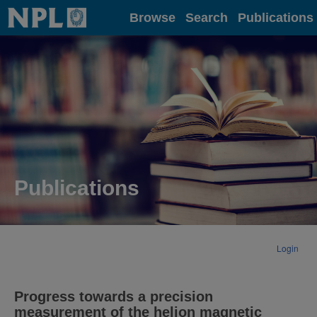
Home
Browse
Search
Publications
Publications
Login
Progress towards a precision
measurement of the helion magnetic