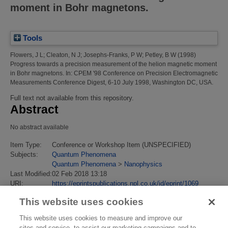
moment in Bohr magnetons.
Tools
Flowers, J L
;
Cleaton, N J
;
Josephs-Franks, P W
;
Petley, B W
(1998)
Progress towards a precision measurement of the helion magnetic moment
in Bohr magnetons.
In: CPEM '98 Conference on Precision Electromagnetic
Measurements Conference Digest, 6-10 July 1998, Washington DC, USA.
Full text not available from this repository.
Abstract
No abstract available
Item Type:
Conference or Workshop Item (UNSPECIFIED)
Subjects:
Quantum Phenomena
Quantum Phenomena
>
Nanophysics
Last Modified:
02 Feb 2018 13:18
URI:
https://eprintspublications.npl.co.uk/id/eprint/1069
This website uses cookies
This website uses cookies to measure and improve our
sites and service, to assist our marketing campaigns and to