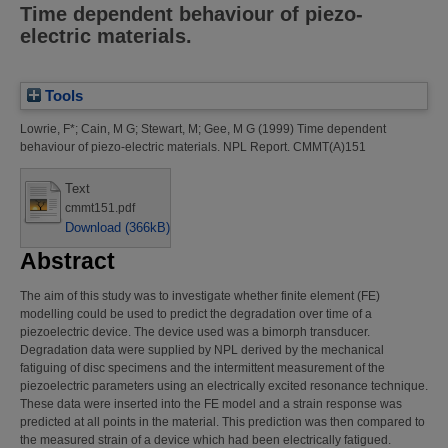
Time dependent behaviour of piezo-
electric materials.
Tools
Lowrie, F*
;
Cain, M G
;
Stewart, M
;
Gee, M G
(1999)
Time dependent
behaviour of piezo-electric materials.
NPL Report. CMMT(A)151
Text
cmmt151.pdf
Download (366kB)
Abstract
The aim of this study was to investigate whether finite element (FE)
modelling could be used to predict the degradation over time of a
piezoelectric device. The device used was a bimorph transducer.
Degradation data were supplied by NPL derived by the mechanical
fatiguing of disc specimens and the intermittent measurement of the
piezoelectric parameters using an electrically excited resonance technique.
These data were inserted into the FE model and a strain response was
predicted at all points in the material. This prediction was then compared to
the measured strain of a device which had been electrically fatigued.