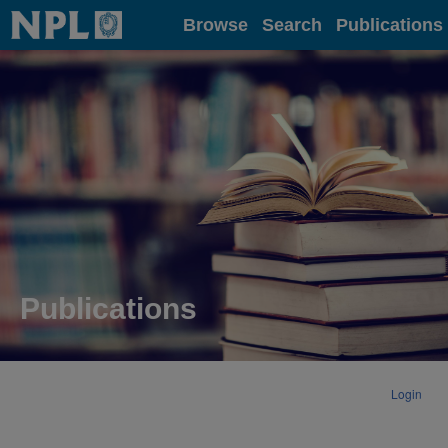
Home
Browse
Search
Publications
Publications
Login