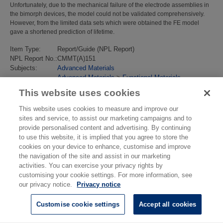
Unfortunately, due to the mechanical failure of the electrode assemblies in
the bimorph devices, the model could not be validated comprehensively.
However, from the limited data sets which were obtained the FE model
gave a shortened prediction of lifetime.
Item Type:
Report/Guide (NPL Report)
NPL Report No.:
CMMT(A)151
Subjects:
Advanced Materials
Advanced Materials
>
Functional Materials
Last Modified:
10 Sep 2018 13:14
This website uses cookies
URI:
https://eprintspublications.npl.co.uk/id/eprint/1059
This website uses cookies to measure and improve our
sites and service, to assist our marketing campaigns and to
provide personalised content and advertising. By continuing
to use this website, it is implied that you agree to store the
cookies on your device to enhance, customise and improve
the navigation of the site and assist in our marketing
activities. You can exercise your privacy rights by
customising your cookie settings. For more information, see
our privacy notice.
Privacy notice
Customise cookie settings
Accept all cookies
© National Physical Laboratory 2026