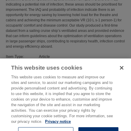
indicating a potential risk of infection; these areas should be prioritised for
improvement. The IAQ and probability of infection indicate there is an
opportunity for energy saving by lowering hotel load for the theatre and
cabins and achieving the minimum acceptable VR (10 L s-1 person-1) for
occupants' comfort and disease control. Our study produced a first-time
dataset from a sailing cruise ship’s ventilated areas and provided evidence
that can inform guidelines about the optimisation of ventilation operations
in large passenger ships, contributing to respiratory health, infection control
and energy efficiency aboard.
Item Type:
Article
Subjects:
Environmental Measurement
>
Air Quality and
This website uses cookies
Airborne Particulates
Divisions:
Atmospheric Environmental Sciences
This website uses cookies to measure and improve our
Identification
10.1016/j.scitotenv.2024.178286
sites and service, to assist our marketing campaigns and to
number/DOI:
provide personalised content and advertising. By continuing
Last Modified:
27 Mar 2026 11:20
to use this website, it is implied that you agree to store the
URI:
https://eprintspublications.npl.co.uk/id/eprint/10364
cookies on your device to enhance, customise and improve
the navigation of the site and assist in our marketing
activities. You can exercise your privacy rights by
customising your cookie settings. For more information, see
our privacy notice.
Privacy notice