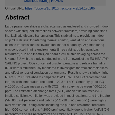
Download (9MB)
|
Preview
Official URL:
https://doi.org/10.1016/j.scitotenv.2024.178286
Abstract
Large passenger ships are characterised as enclosed and crowded indoor
spaces with frequent interactions between travellers, providing conditions
that facilitate disease transmission. This study aims to provide an indoor
ship CO2 dataset for inferring thermal comfort, ventilation and infectious
disease transmission risk evaluation. Indoor air quality (IAQ) monitoring
was conducted in nine environments (three cabins, buffet, gym, bar,
restaurant, pub and theatre), on board a cruise ship voyaging across the
UK and EU, with the study conducted in the framework of the EU HEALTHY
SAILING project. CO2 concentrations, temperature and relative humidity
(RH) were simultaneously monitored to investigate thermal characteristics
and effectiveness of ventilation performance. Results show a slightly higher
RH of 68.2 ± 5.3% aboard compared to ASHRAE and ISO recommended
targets, with temperature recorded at 22.3 ± 1.4°C. Generally, good IAQ
(<1000 ppm) was measured with CO2 mainly varying between 400-1200
ppm. The estimated air change rates (ACH) and ventilation rates (VR)
implied sufficient ventilation was provided in most locations, and the theatre
(VR: 86 L s-1 person-1) and cabins (VR: >20 L s-1 person-1) were highly
over-ventilated. Dining areas including the pub and restaurant recorded
high CO2 concentrations (>2000 ppm) potentially due to higher footfall (0.6
person/m-2 and 0.4 person/m-2) and limited ACH (2.3 h-1 and 0.8 h-1),