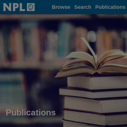
Home
Browse
Search
Publications
Publications