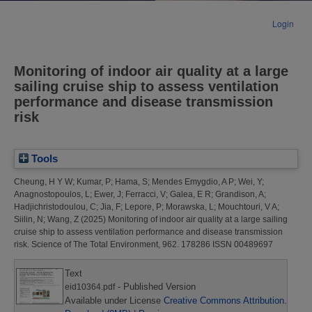
Login
Monitoring of indoor air quality at a large
sailing cruise ship to assess ventilation
performance and disease transmission
risk
Tools
Cheung, H Y W
;
Kumar, P
;
Hama, S
;
Mendes Emygdio, A P
;
Wei, Y
;
Anagnostopoulos, L
;
Ewer, J
;
Ferracci, V
;
Galea, E R
;
Grandison, A
;
Hadjichristodoulou, C
;
Jia, F
;
Lepore, P
;
Morawska, L
;
Mouchtouri, V A
;
Siilin, N
;
Wang, Z
(2025)
Monitoring of indoor air quality at a large sailing
cruise ship to assess ventilation performance and disease transmission
risk.
Science of The Total Environment, 962. 178286 ISSN 00489697
Text
- Published Version
eid10364.pdf
Available under License
Creative Commons Attribution
.