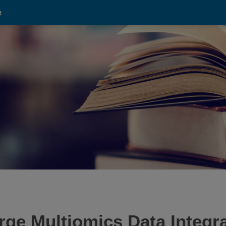
e
ge Multiomics Data Integr