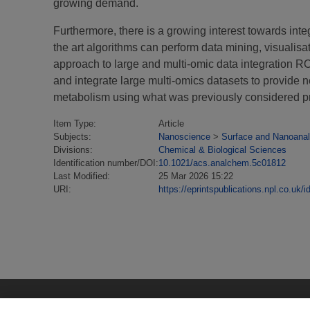
growing demand.
Furthermore, there is a growing interest towards int
the art algorithms can perform data mining, visualis
approach to large and multi-omic data integration R
and integrate large multi-omics datasets to provide 
metabolism using what was previously considered proh
Item Type:
Article
Subjects:
Nanoscience
>
Surface and Nanoanal
Divisions:
Chemical & Biological Sciences
Identification number/DOI:
10.1021/acs.analchem.5c01812
Last Modified:
25 Mar 2026 15:22
URI:
https://eprintspublications.npl.co.uk/i