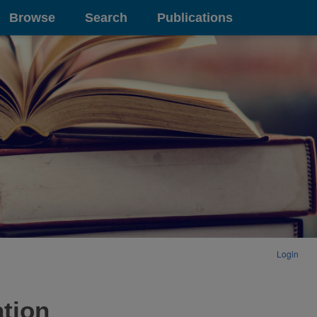
Browse
Search
Publications
Login
ation