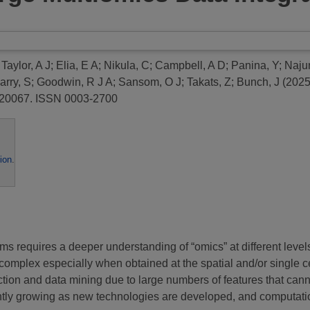
;
Taylor, A J
;
Elia, E A
;
Nikula, C
;
Campbell, A D
;
Panina, Y
;
Naju
arry, S
;
Goodwin, R J A
;
Sansom, O J
;
Takats, Z
;
Bunch, J
(202
8-20067. ISSN 0003-2700
ion
.
requires a deeper understanding of “omics” at different levels, 
complex especially when obtained at the spatial and/or single c
traction and data mining due to large numbers of features that 
tly growing as new technologies are developed, and computatio