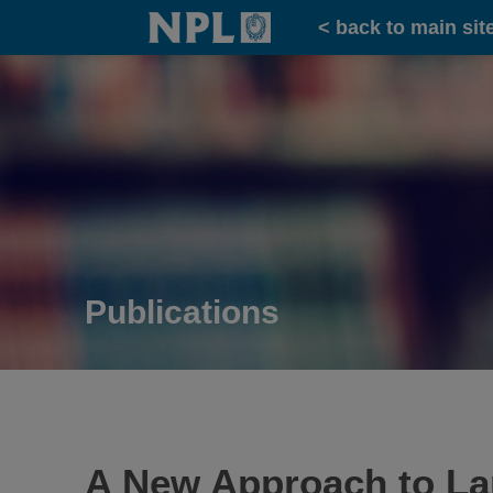
Home
< back to main sit
Publications
A New Approach to Lar