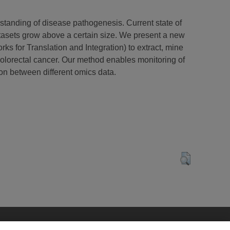
rstanding of disease pathogenesis. Current state of
datasets grow above a certain size. We present a new
 for Translation and Integration) to extract, mine
colorectal cancer. Our method enables monitoring of
ion between different omics data.