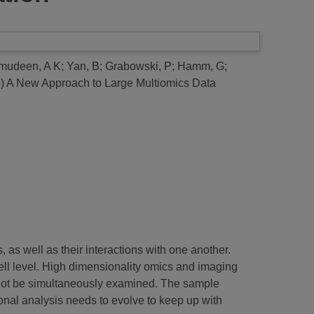
mudeen, A K
;
Yan, B
;
Grabowski, P
;
Hamm, G
;
5)
A New Approach to Large Multiomics Data
as well as their interactions with one another.
ell level. High dimensionality omics and imaging
cannot be simultaneously examined. The sample
nal analysis needs to evolve to keep up with