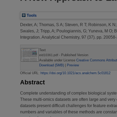
Tools
Dexter, A
;
Thomas, S A
;
Steven, R T
;
Robinson, K N
Swales, J
;
Tripp, A
;
Poulogiannis, G
;
Yuneva, M O
;
B
Integration.
Analytical Chemistry, 97 (37). pp. 2005
Text
- Published Version
eid10361.pdf
Available under License
Creative Commons Attribut
Download (5MB)
|
Preview
Official URL:
https://doi.org/10.1021/acs.analchem.5c01812
Abstract
Complete understanding of complex biological systems 
These multi-omics datasets are often large and very 
datasets present difficult challenges for feature ex
numbers and variables of these methods are constan