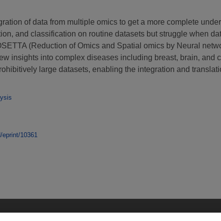
egration of data from multiple omics to get a more complete unde
ation, and classification on routine datasets but struggle when 
OSETTA (Reduction of Omics and Spatial omics by Neural networks
new insights into complex diseases including breast, brain, and 
ibitively large datasets, enabling the integration and translat
ysis
d/eprint/10361