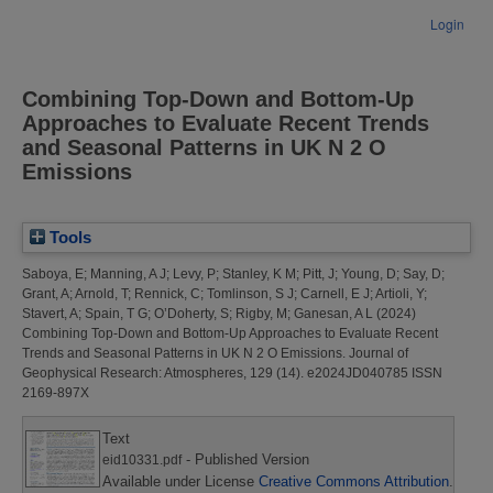
Login
Combining Top‐Down and Bottom‐Up
Approaches to Evaluate Recent Trends
and Seasonal Patterns in UK N 2 O
Emissions
Tools
Saboya, E
;
Manning, A J
;
Levy, P
;
Stanley, K M
;
Pitt, J
;
Young, D
;
Say, D
;
Grant, A
;
Arnold, T
;
Rennick, C
;
Tomlinson, S J
;
Carnell, E J
;
Artioli, Y
;
Stavert, A
;
Spain, T G
;
O’Doherty, S
;
Rigby, M
;
Ganesan, A L
(2024)
Combining Top‐Down and Bottom‐Up Approaches to Evaluate Recent
Trends and Seasonal Patterns in UK N 2 O Emissions.
Journal of
Geophysical Research: Atmospheres, 129 (14). e2024JD040785 ISSN
2169-897X
Text
- Published Version
eid10331.pdf
Available under License
Creative Commons Attribution
.