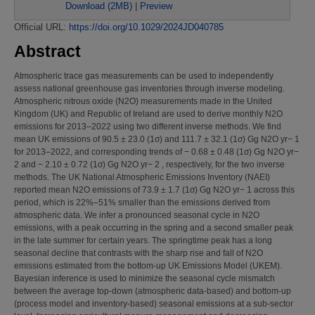
Download (2MB)
|
Preview
Official URL:
https://doi.org/10.1029/2024JD040785
Abstract
Atmospheric trace gas measurements can be used to independently
assess national greenhouse gas inventories through inverse modeling.
Atmospheric nitrous oxide (N2O) measurements made in the United
Kingdom (UK) and Republic of Ireland are used to derive monthly N2O
emissions for 2013–2022 using two different inverse methods. We find
mean UK emissions of 90.5 ± 23.0 (1σ) and 111.7 ± 32.1 (1σ) Gg N2O yr− 1
for 2013–2022, and corresponding trends of − 0.68 ± 0.48 (1σ) Gg N2O yr−
2 and − 2.10 ± 0.72 (1σ) Gg N2O yr− 2 , respectively, for the two inverse
methods. The UK National Atmospheric Emissions Inventory (NAEI)
reported mean N2O emissions of 73.9 ± 1.7 (1σ) Gg N2O yr− 1 across this
period, which is 22%–51% smaller than the emissions derived from
atmospheric data. We infer a pronounced seasonal cycle in N2O
emissions, with a peak occurring in the spring and a second smaller peak
in the late summer for certain years. The springtime peak has a long
seasonal decline that contrasts with the sharp rise and fall of N2O
emissions estimated from the bottom‐up UK Emissions Model (UKEM).
Bayesian inference is used to minimize the seasonal cycle mismatch
between the average top‐down (atmospheric data‐based) and bottom‐up
(process model and inventory‐based) seasonal emissions at a sub‐sector