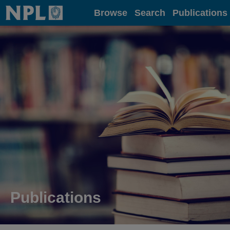
Home
Browse
Search
Publications
Publications