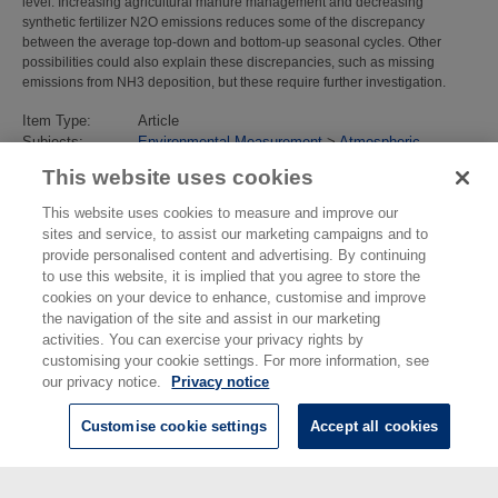
level. Increasing agricultural manure management and decreasing
synthetic fertilizer N2O emissions reduces some of the discrepancy
between the average top‐down and bottom‐up seasonal cycles. Other
possibilities could also explain these discrepancies, such as missing
emissions from NH3 deposition, but these require further investigation.
Item Type:
Article
Subjects:
Environmental Measurement
>
Atmospheric
Science, Emission and Security
This website uses cookies
Divisions:
Atmospheric Environmental Sciences
Identification
10.1029/2024JD040785
This website uses cookies to measure and improve our
number/DOI:
sites and service, to assist our marketing campaigns and to
Last Modified:
18 Mar 2026 15:59
provide personalised content and advertising. By continuing
URI:
https://eprintspublications.npl.co.uk/id/eprint/10331
to use this website, it is implied that you agree to store the
cookies on your device to enhance, customise and improve
the navigation of the site and assist in our marketing
activities. You can exercise your privacy rights by
customising your cookie settings. For more information, see
our privacy notice.
Privacy notice
Customise cookie settings
Accept all cookies