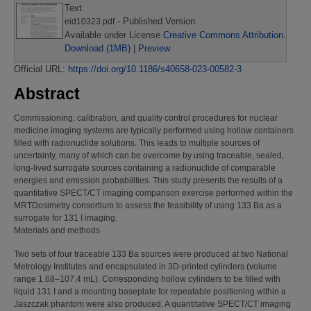
Text
- Published Version
eid10323.pdf
Available under License
Creative Commons Attribution
.
Download (1MB)
|
Preview
Official URL:
https://doi.org/10.1186/s40658-023-00582-3
Abstract
Commissioning, calibration, and quality control procedures for nuclear
medicine imaging systems are typically performed using hollow containers
filled with radionuclide solutions. This leads to multiple sources of
uncertainty, many of which can be overcome by using traceable, sealed,
long-lived surrogate sources containing a radionuclide of comparable
energies and emission probabilities. This study presents the results of a
quantitative SPECT/CT imaging comparison exercise performed within the
MRTDosimetry consortium to assess the feasibility of using 133 Ba as a
surrogate for 131 I imaging.
Materials and methods
Two sets of four traceable 133 Ba sources were produced at two National
Metrology Institutes and encapsulated in 3D-printed cylinders (volume
range 1.68–107.4 mL). Corresponding hollow cylinders to be filled with
liquid 131 I and a mounting baseplate for repeatable positioning within a
Jaszczak phantom were also produced. A quantitative SPECT/CT imaging