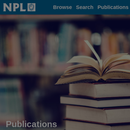
Home
Browse
Search
Publications
Publications