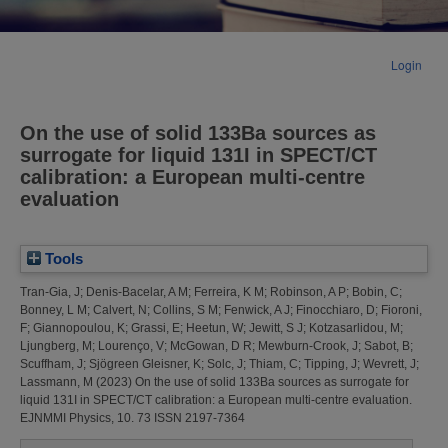
Login
On the use of solid 133Ba sources as
surrogate for liquid 131I in SPECT/CT
calibration: a European multi-centre
evaluation
Tools
Tran-Gia, J
;
Denis-Bacelar, A M
;
Ferreira, K M
;
Robinson, A P
;
Bobin, C
;
Bonney, L M
;
Calvert, N
;
Collins, S M
;
Fenwick, A J
;
Finocchiaro, D
;
Fioroni,
F
;
Giannopoulou, K
;
Grassi, E
;
Heetun, W
;
Jewitt, S J
;
Kotzasarlidou, M
;
Ljungberg, M
;
Lourenço, V
;
McGowan, D R
;
Mewburn-Crook, J
;
Sabot, B
;
Scuffham, J
;
Sjögreen Gleisner, K
;
Solc, J
;
Thiam, C
;
Tipping, J
;
Wevrett, J
;
Lassmann, M
(2023)
On the use of solid 133Ba sources as surrogate for
liquid 131I in SPECT/CT calibration: a European multi-centre evaluation.
EJNMMI Physics, 10. 73 ISSN 2197-7364