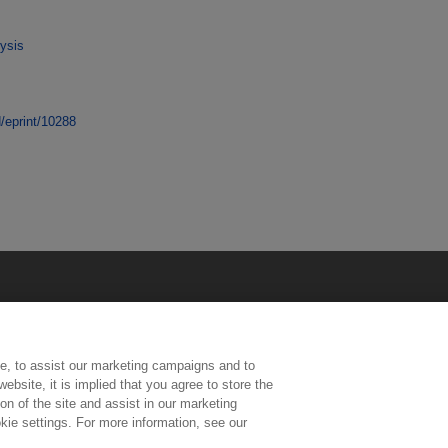
ysis
d/eprint/10288
e, to assist our marketing campaigns and to
ebsite, it is implied that you agree to store the
n of the site and assist in our marketing
kie settings. For more information, see our
ington, Middlesex, TW11 0LW | Tel: 020 8977 3222