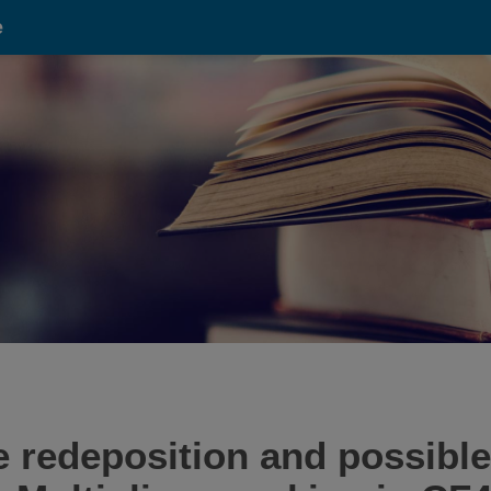
e
 redeposition and possible