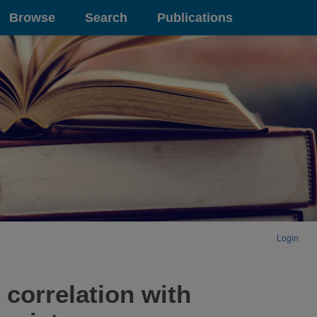
Browse
Search
Publications
Login
 correlation with