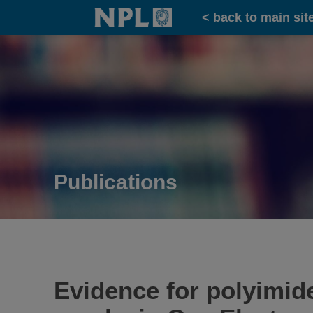
Home
< back to main sit
Publications
Evidence for polyimide