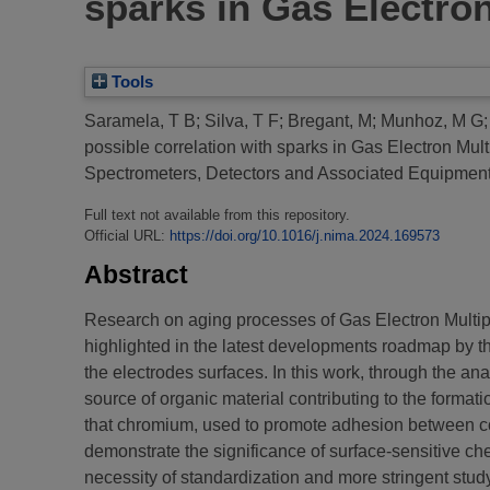
sparks in Gas Electron
Tools
Saramela, T B
;
Silva, T F
;
Bregant, M
;
Munhoz, M G
possible correlation with sparks in Gas Electron Mult
Spectrometers, Detectors and Associated Equipme
Full text not available from this repository.
Official URL:
https://doi.org/10.1016/j.nima.2024.169573
Abstract
Research on aging processes of Gas Electron Multiplie
highlighted in the latest developments roadmap by t
the electrodes surfaces. In this work, through the a
source of organic material contributing to the format
that chromium, used to promote adhesion between copp
demonstrate the significance of surface-sensitive che
necessity of standardization and more stringent study