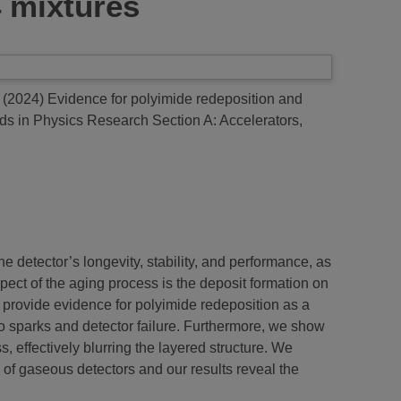
4 mixtures
(2024)
Evidence for polyimide redeposition and
s in Physics Research Section A: Accelerators,
 detector’s longevity, stability, and performance, as
ect of the aging process is the deposit formation on
e provide evidence for polyimide redeposition as a
 to sparks and detector failure. Furthermore, we show
effectively blurring the layered structure. We
 of gaseous detectors and our results reveal the