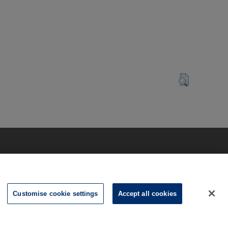
Customise cookie settings
Accept all cookies