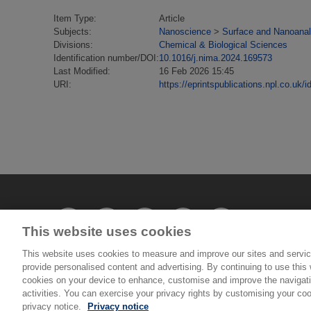
Item Type:
Article
Subjects:
Nanoscience
>
Surface and Nanoanal
Divisions:
Chemical & Biological Sciences
Identification number/DOI:
10.1016/j.nima.2024.169573
Last Modified:
16 Feb 2026 15:45
URI:
https://eprintspublications.npl.co.uk/i
This website uses cookies
This website uses cookies to measure and improve our sites and servic
provide personalised content and advertising. By continuing to use this w
© National Physical Laboratory 2026
cookies on your device to enhance, customise and improve the navigatio
activities. You can exercise your privacy rights by customising your coo
privacy notice.
Privacy notice
National Physical Laboratory | Hampton Road, Tedd