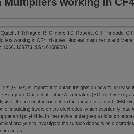
 Multipliers working in CF
;
Quach, T T
;
Hague, R
;
Gilmore, I S
;
Roberts, C J
;
Trindade, G F
ipliers working in CF4 mixtures.
Nuclear Instruments and Method
nt, 1066. 169573 ISSN 01689002
rs (GEMs) is important to obtain insights on how to increase the
he European Council of Future Accelerators (ECFA). One key asp
nalysis of the molecular content on the surface of a used GEM, w
ion of insulating layers on the electrodes, which eventually lead
er and polyimide, in the device undergoes a diffusion process, 
mical analysis to investigate the surface deposits on electrodes
 protocols.