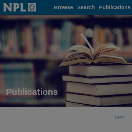
Home
Browse
Search
Publications
Publications
Login