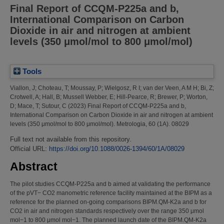
Final Report of CCQM-P225a and b,
International Comparison on Carbon
Dioxide in air and nitrogen at ambient
levels (350 μmol/mol to 800 μmol/mol)
Tools
Viallon, J
;
Choteau, T
;
Moussay, P
;
Wielgosz, R I
;
van der Veen, A M H
;
Bi, Z
;
Crotwell, A
;
Hall, B
;
Mussell Webber, E
;
Hill-Pearce, R
;
Brewer, P
;
Worton,
D
;
Mace, T
;
Sutour, C
(2023)
Final Report of CCQM-P225a and b,
International Comparison on Carbon Dioxide in air and nitrogen at ambient
levels (350 μmol/mol to 800 μmol/mol).
Metrologia, 60 (1A). 08029
Full text not available from this repository.
Official URL:
https://doi.org/10.1088/0026-1394/60/1A/08029
Abstract
The pilot studies CCQM-P225a and b aimed at validating the performance
of the pVT− CO2 manometric reference facility maintained at the BIPM as a
reference for the planned on-going comparisons BIPM.QM-K2a and b for
CO2 in air and nitrogen standards respectively over the range 350 μmol
mol−1 to 800 μmol mol−1. The planned launch date of the BIPM.QM-K2a