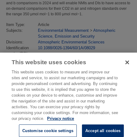
and b comparisons is 2024 and will enable NMIs and DIs to have access to
on-demand comparisons for their CO2 in air and nitrogen standards over
the range 350 μmol mol−1 to 800 μmol mol−1.
Item Type:
Article
Subjects:
Environmental Measurement
>
Atmospheric
Science, Emission and Security
Divisions:
Atmospheric Environmental Sciences
Identification
10.1088/0026-1394/60/1A/08029
number/DOI:
Last Modified:
24 Jun 2025 10:27
This website uses cookies
URI:
https://eprintspublications.npl.co.uk/id/eprint/10176
This website uses cookies to measure and improve our
sites and service, to assist our marketing campaigns and to
provide personalised content and advertising. By continuing
to use this website, it is implied that you agree to store the
cookies on your device to enhance, customise and improve
the navigation of the site and assist in our marketing
activities. You can exercise your privacy rights by
customising your cookie settings. For more information, see
our privacy notice.
Privacy notice
Customise cookie settings
Accept all cookies