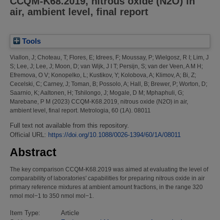
CCQM-K68.2019, nitrous oxide (N2O) in
air, ambient level, final report
Tools
Viallon, J
;
Choteau, T
;
Flores, E
;
Idrees, F
;
Moussay, P
;
Wielgosz, R I
;
Lim, J
S
;
Lee, J
;
Lee, J
;
Moon, D
;
van Wijk, J I T
;
Persijn, S
;
van der Veen, A M H
;
Efremova, O V
;
Konopelko, L
;
Kustikov, Y
;
Kolobova, A
;
Klimov, A
;
Bi, Z
;
Cecelski, C
;
Carney, J
;
Toman, B
;
Possolo, A
;
Hall, B
;
Brewer, P
;
Worton, D
;
Saarnio, K
;
Aaltonen, H
;
Tshilongo, J
;
Mogale, D M
;
Mphaphuli, G
;
Marebane, P M
(2023)
CCQM-K68.2019, nitrous oxide (N2O) in air,
ambient level, final report.
Metrologia, 60 (1A). 08011
Full text not available from this repository.
Official URL:
https://doi.org/10.1088/0026-1394/60/1A/08011
Abstract
The key comparison CCQM-K68.2019 was aimed at evaluating the level of
comparability of laboratories' capabilities for preparing nitrous oxide in air
primary reference mixtures at ambient amount fractions, in the range 320
nmol mol−1 to 350 nmol mol−1.
Item Type:
Article