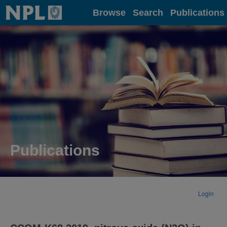
Home
Browse
Search
Publications
Publications
Login