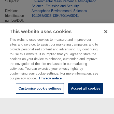
Subjects:
Environmental Measurement
>
Atmospheric
Science, Emission and Security
Divisions:
Atmospheric Environmental Sciences
Identification
10.1088/0026-1394/60/1A/08011
number/DOI:
Last Modified:
23 Jun 2025 14:23
URI:
https://eprintspublications.npl.co.uk/id/eprint/10175
This website uses cookies
This website uses cookies to measure and improve our
sites and service, to assist our marketing campaigns and to
provide personalised content and advertising. By continuing
to use this website, it is implied that you agree to store the
cookies on your device to enhance, customise and improve
the navigation of the site and assist in our marketing
activities. You can exercise your privacy rights by
customising your cookie settings. For more information, see
our privacy notice.
Privacy notice
Customise cookie settings
Accept all cookies
© National Physical Laboratory 2026
National Physical Laboratory | Hampton Road, Teddington, Middlesex,
TW11 0LW | Tel: 020 8977 3222