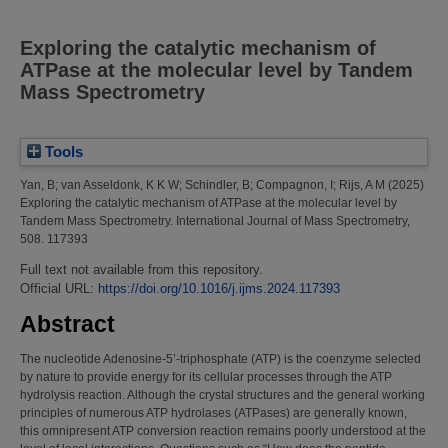
Exploring the catalytic mechanism of
ATPase at the molecular level by Tandem
Mass Spectrometry
Tools
Yan, B
;
van Asseldonk, K K W
;
Schindler, B
;
Compagnon, I
;
Rijs, A M
(2025)
Exploring the catalytic mechanism of ATPase at the molecular level by
Tandem Mass Spectrometry.
International Journal of Mass Spectrometry,
508. 117393
Full text not available from this repository.
Official URL:
https://doi.org/10.1016/j.ijms.2024.117393
Abstract
The nucleotide Adenosine-5’-triphosphate (ATP) is the coenzyme selected
by nature to provide energy for its cellular processes through the ATP
hydrolysis reaction. Although the crystal structures and the general working
principles of numerous ATP hydrolases (ATPases) are generally known,
this omnipresent ATP conversion reaction remains poorly understood at the