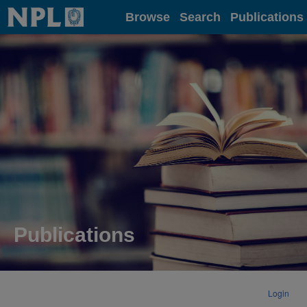
Home
Browse
Search
Publications
Publications
Login