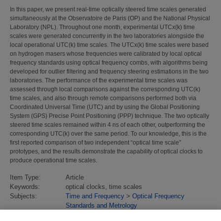
In this paper, we present real-time optically steered time scales generated
simultaneously at the Observatoire de Paris (OP) and the National Physical
Laboratory (NPL). Throughout one month, experimental UTCx(k) time
scales were generated concurrently in the two laboratories alongside the
local operational UTC(k) time scales. The UTCx(k) time scales were based
on hydrogen masers whose frequencies were calibrated by local optical
frequency standards using optical frequency combs, with algorithms being
developed for outlier filtering and frequency steering estimations in the two
laboratories. The performance of the experimental time scales was
assessed through local comparisons against the corresponding UTC(k)
time scales, and also through remote comparisons performed both via
Coordinated Universal Time (UTC) and by using the Global Positioning
System (GPS) Precise Point Positioning (PPP) technique. The two optically
steered time scales remained within 4 ns of each other, outperforming the
corresponding UTC(k) over the same period. To our knowledge, this is the
first reported comparison of two independent “optical time scale”
prototypes, and the results demonstrate the capability of optical clocks to
produce operational time scales.
Item Type:
Article
Keywords:
optical clocks, time scales
Subjects:
Time and Frequency
>
Optical Frequency
Standards and Metrology
Divisions:
Time & Frequency