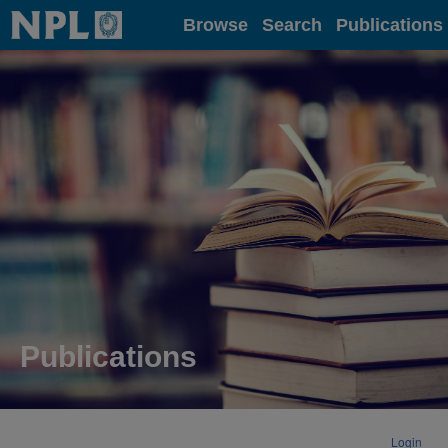
Home
Browse
Search
Publications
Publications
Login