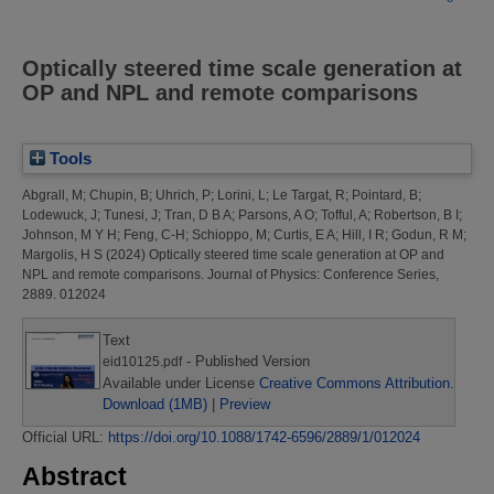
Optically steered time scale generation at
OP and NPL and remote comparisons
Tools
Abgrall, M
;
Chupin, B
;
Uhrich, P
;
Lorini, L
;
Le Targat, R
;
Pointard, B
;
Lodewuck, J
;
Tunesi, J
;
Tran, D B A
;
Parsons, A O
;
Tofful, A
;
Robertson, B I
;
Johnson, M Y H
;
Feng, C-H
;
Schioppo, M
;
Curtis, E A
;
Hill, I R
;
Godun, R M
;
Margolis, H S
(2024)
Optically steered time scale generation at OP and
NPL and remote comparisons.
Journal of Physics: Conference Series,
2889. 012024
Text
- Published Version
eid10125.pdf
Available under License
Creative Commons Attribution
.
Download (1MB)
|
Preview
Official URL:
https://doi.org/10.1088/1742-6596/2889/1/012024
Abstract