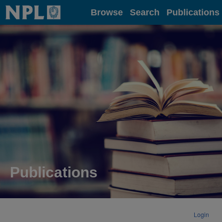
Home
Browse
Search
Publications
Publications
Login