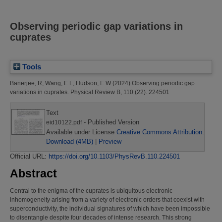
Observing periodic gap variations in
cuprates
Tools
Banerjee, R
;
Wang, E L
;
Hudson, E W
(2024)
Observing periodic gap
variations in cuprates.
Physical Review B, 110 (22). 224501
Text
- Published Version
eid10122.pdf
Available under License
Creative Commons Attribution
.
Download (4MB)
|
Preview
Official URL:
https://doi.org/10.1103/PhysRevB.110.224501
Abstract
Central to the enigma of the cuprates is ubiquitous electronic
inhomogeneity arising from a variety of electronic orders that coexist with
superconductivity, the individual signatures of which have been impossible
to disentangle despite four decades of intense research. This strong