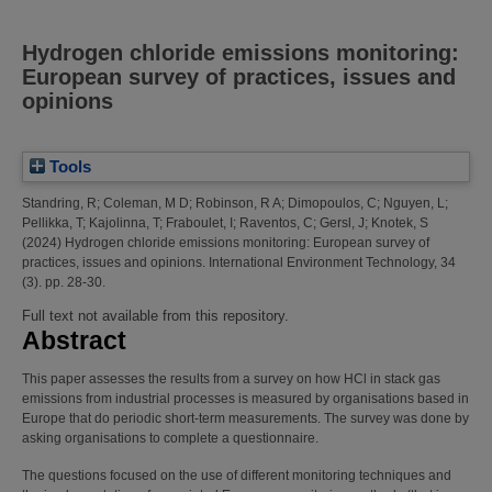
Hydrogen chloride emissions monitoring:
European survey of practices, issues and
opinions
Tools
Standring, R
;
Coleman, M D
;
Robinson, R A
;
Dimopoulos, C
;
Nguyen, L
;
Pellikka, T
;
Kajolinna, T
;
Fraboulet, I
;
Raventos, C
;
Gersl, J
;
Knotek, S
(2024)
Hydrogen chloride emissions monitoring: European survey of
practices, issues and opinions.
International Environment Technology, 34
(3). pp. 28-30.
Full text not available from this repository.
Abstract
This paper assesses the results from a survey on how HCl in stack gas
emissions from industrial processes is measured by organisations based in
Europe that do periodic short-term measurements. The survey was done by
asking organisations to complete a questionnaire.
The questions focused on the use of different monitoring techniques and