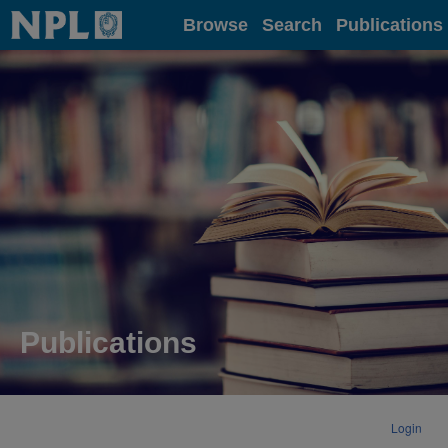
Home
Browse
Search
Publications
Publications
Login