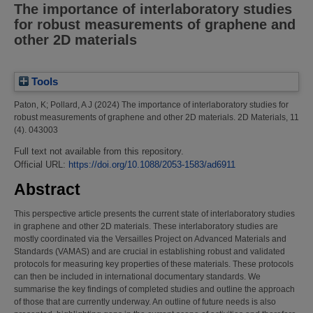
The importance of interlaboratory studies
for robust measurements of graphene and
other 2D materials
Tools
Paton, K
;
Pollard, A J
(2024)
The importance of interlaboratory studies for
robust measurements of graphene and other 2D materials.
2D Materials, 11
(4). 043003
Full text not available from this repository.
Official URL:
https://doi.org/10.1088/2053-1583/ad6911
Abstract
This perspective article presents the current state of interlaboratory studies
in graphene and other 2D materials. These interlaboratory studies are
mostly coordinated via the Versailles Project on Advanced Materials and
Standards (VAMAS) and are crucial in establishing robust and validated
protocols for measuring key properties of these materials. These protocols
can then be included in international documentary standards. We
summarise the key findings of completed studies and outline the approach
of those that are currently underway. An outline of future needs is also