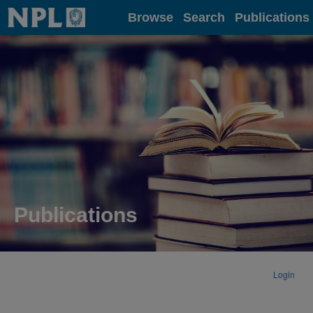
Home
Browse
Search
Publications
Publications
Login