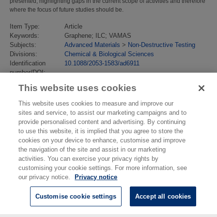
presented, highlighting gaps in the current scope of activities and therefore
where the focus of future studies should be.
Item Type:
Article
Keywords:
Graphene; ILC; VAMAS
Subjects:
Advanced Materials
>
Non-Destructive Testing
Divisions:
Chemical & Biological Sciences
Identification
10.1088/2053-1583/ad6911
number/DOI:
Last Modified:
16 Oct 2024 07:58
This website uses cookies
URI:
https://eprintspublications.npl.co.uk/id/eprint/10068
This website uses cookies to measure and improve our
sites and service, to assist our marketing campaigns and to
provide personalised content and advertising. By continuing
to use this website, it is implied that you agree to store the
cookies on your device to enhance, customise and improve
the navigation of the site and assist in our marketing
activities. You can exercise your privacy rights by
customising your cookie settings. For more information, see
our privacy notice.
Privacy notice
Customise cookie settings
Accept all cookies
© National Physical Laboratory 2026