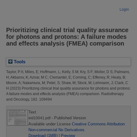
Login
Prioritizing clinical trial quality assurance
for photons and protons: A failure modes
and effects analysis (FMEA) comparison
Tools
Taylor, P A
;
Miles, E
;
Hoffmann, L
;
Kelly, S M
;
Kry, S F
;
Moller, D S
;
Palmans,
H
;
Akbarov, K
;
Aznar, M C
;
Clemantel, E
;
Corning, C
;
Effeney, R
;
Healy, B
;
Moore, A
;
Nakamura, M
;
Petel, S
;
Shaw, M
;
Stock, M
;
Lehmann, J
;
Clark, C
H
(2023)
Prioritizing clinical trial quality assurance for photons and protons:
A failure modes and effects analysis (FMEA) comparison.
Radiotherapy
and Oncology, 182. 109494
Text
- Published Version
eid10041.pdf
Available under License
Creative Commons Attribution
Non-commercial No Derivatives
.
Download (1MB)
|
Preview