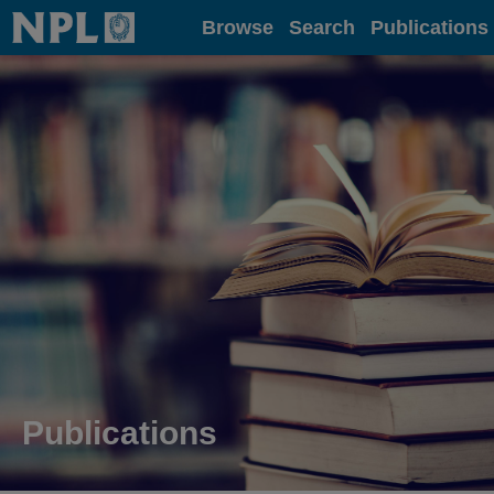
Home
Browse
Search
Publications
Publications