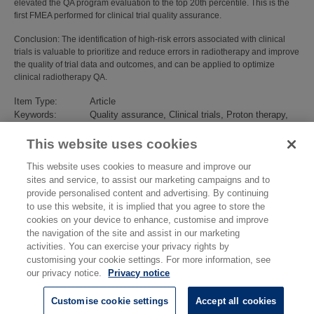
elevated the QA program evaluation to the top 20th percentile. This is the
first FMEA performed for clinical trial quality assurance.
Conclusion: The identification of high-risk errors associated with clinical
trials is valuable to prioritize and reduce errors in radiotherapy and improve
the quality of trial data and outcomes, and can be applied to optimize
clinical radiotherapy QA.
Item Type:
Article
Keywords:
Quality assurance, Clinical trials, Proton therapy,
Photon therapy, FMEA
Subjects:
Ionising Radiation
>
Dosimetry
This website uses cookies
Divisions:
Medical, Marine & Nuclear
This website uses cookies to measure and improve our
Identification
10.1016/j.radonc.2023.109494
sites and service, to assist our marketing campaigns and to
number/DOI:
provide personalised content and advertising. By continuing
Last Modified:
19 Sep 2024 13:58
to use this website, it is implied that you agree to store the
URI:
https://eprintspublications.npl.co.uk/id/eprint/10041
cookies on your device to enhance, customise and improve
the navigation of the site and assist in our marketing
activities. You can exercise your privacy rights by
customising your cookie settings. For more information, see
our privacy notice.
Privacy notice
Customise cookie settings
Accept all cookies