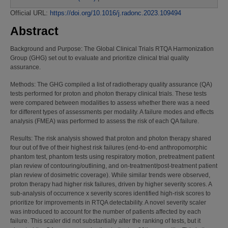
Official URL:
https://doi.org/10.1016/j.radonc.2023.109494
Abstract
Background and Purpose: The Global Clinical Trials RTQA Harmonization
Group (GHG) set out to evaluate and prioritize clinical trial quality
assurance.
Methods: The GHG compiled a list of radiotherapy quality assurance (QA)
tests performed for proton and photon therapy clinical trials. These tests
were compared between modalities to assess whether there was a need
for different types of assessments per modality. A failure modes and effects
analysis (FMEA) was performed to assess the risk of each QA failure.
Results: The risk analysis showed that proton and photon therapy shared
four out of five of their highest risk failures (end-to-end anthropomorphic
phantom test, phantom tests using respiratory motion, pretreatment patient
plan review of contouring/outlining, and on-treatment/post-treatment patient
plan review of dosimetric coverage). While similar trends were observed,
proton therapy had higher risk failures, driven by higher severity scores. A
sub-analysis of occurrence x severity scores identified high-risk scores to
prioritize for improvements in RTQA detectability. A novel severity scaler
was introduced to account for the number of patients affected by each
failure. This scaler did not substantially alter the ranking of tests, but it