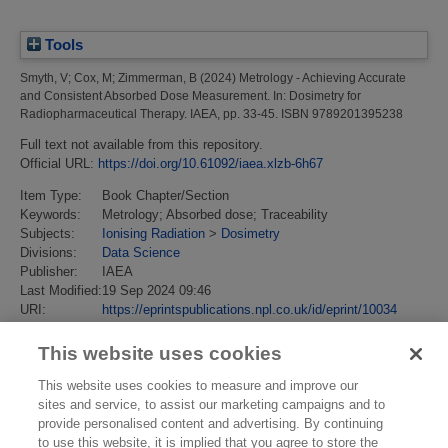
Tools
Smyth, V
;
Cox, M
;
Zimmerman, B
(2024)
Metrology - Achieving Accurate
and Consistent Absorbed Dose Measurement.
In: Dosimetry for
Radiopharmaceutical Therapy. IAEA, pp. 33-45. ISBN 9789201395238
Full text not available from this repository.
Official URL:
https://doi.org/10.61092/iaea.xlzb-6h67
Item Type:
Book Chapter/Section
Keywords:
Metrology; Absorbed dose; Traceability
Subjects:
Ionising Radiation
>
Dosimetry
Divisions:
Data Science
Publisher:
IAEA
Last Modified:
19 Sep 2024 09:46
URI:
https://eprintspublications.npl.co.uk/id/eprint/10034
This website uses cookies
This website uses cookies to measure and improve our
sites and service, to assist our marketing campaigns and to
provide personalised content and advertising. By continuing
to use this website, it is implied that you agree to store the