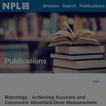
Home
Browse
Search
Publications
Publications
Login
Metrology - Achieving Accurate and
Consistent Absorbed Dose Measurement