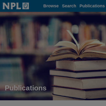
Home
Browse
Search
Publications
Publications