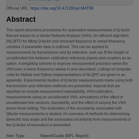
Official URL:
https://doi.org/10.47120/npl.MAT58
Abstract
This report describes procedures for automated measurements of Q-factor
that are based on a Vector Network Analyser (VNA). An efficient algorithm
(NLQFIT) for fitting Q-factor and resonant frequency to swept-frequency
complex S-parameter data is outlined. This can be applied to
measurements by transmission and by reflection, and can fit the length of
uncalibrated line between calibration reference planes and couplers as an
option. A weighting scheme to improve measurement precision when the
VNA uses a linear frequency sweep is also described. Listings of computer
code for Matlab and Python implementations of NLQFIT are given in an
appendix. Experimental studies of Q-factor measurements made using both
transmission and reflection methods are presented. Aspects that are
reported on include measurement repeatability, VNA calibration,
measurements using an uncalibrated VNA, simulations of the effect of
uncalibrated line sections, traceability, and the effect of varying the VNA
power-level setting. The evaluation of the uncertainty associated with
Qfactor measurements is studied. An overview of methods for determining
dielectric loss angle and the associated uncertainty from measurements of
the Q-factor of resonators is presented.
Item Type:
Report/Guide (NPL Report)