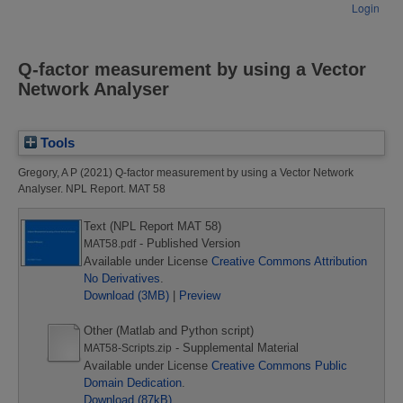
Login
Q-factor measurement by using a Vector
Network Analyser
Tools
Gregory, A P
(2021)
Q-factor measurement by using a Vector Network
Analyser.
NPL Report. MAT 58
Text (NPL Report MAT 58)
- Published Version
MAT58.pdf
Available under License
Creative Commons Attribution
No Derivatives
.
Download (3MB)
|
Preview
Other (Matlab and Python script)
- Supplemental Material
MAT58-Scripts.zip
Available under License
Creative Commons Public
Domain Dedication
.
Download (87kB)