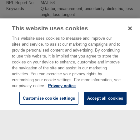
NPL Report No.:
MAT 58
Keywords:
Q-factor, measurement, uncertainty, dielectric, loss
angle, loss tangent
Subjects:
Electromagnetics
>
Electromagnetic Materials
Divisions:
Electromagnetic & Electrochemical Technologies
This website uses cookies
Identification
10.47120/npl.MAT58
number/DOI:
This website uses cookies to measure and improve our
Last Modified:
23 Aug 2024 14:11
sites and service, to assist our marketing campaigns and to
URI:
https://eprintspublications.npl.co.uk/id/eprint/9304
provide personalised content and advertising. By continuing
to use this website, it is implied that you agree to store the
cookies on your device to enhance, customise and improve
the navigation of the site and assist in our marketing
activities. You can exercise your privacy rights by
customising your cookie settings. For more information, see
our privacy notice.
Privacy notice
Customise cookie settings
Accept all cookies
© National Physical Laboratory 2026
National Physical Laboratory | Hampton Road, Teddington, Middlesex,