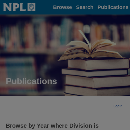
Home
Browse
Search
Publications
Publications
Login
Browse by Year where Division is