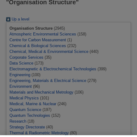
"Organisation Structure"
Up a level
Organisation Structure
(2945)
Atmospheric Environmental Sciences
(158)
Centre for Carbon Measurement
(1)
Chemical & Biological Sciences
(232)
Chemical, Medical & Environmental Science
(440)
Corporate Services
(35)
Data Science
(173)
Electromagnetic & Electrochemical Technologies
(399)
Engineering
(100)
Engineering, Materials & Electrical Science
(279)
Environment
(96)
Materials and Mechanical Metrology
(106)
Medical Physics
(101)
Medical, Marine & Nuclear
(246)
Quantum Science
(197)
Quantum Technologies
(152)
Research
(18)
Strategy Directorate
(40)
Thermal & Radiometric Metrology
(80)