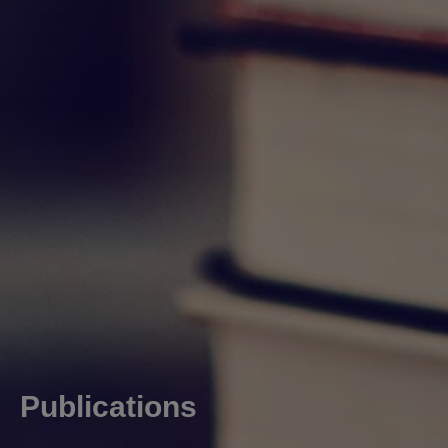
Publications