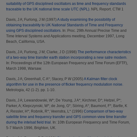
suitability of GPS disciplined oscillators as time and frequency standards
traceable to the UK national time scale UTC (NPL).
NPL Report. CTM 1
Davis, J A
;
Furlong, J M
(1997)
A study examining the possibility of
obtaining traceability to UK National Standards of Time and Frequency
using GPS disciplined oscillators.
In: Proc. 29th Annual Precise Time and
Time Interval Systems and Applications meeting, December 1997, Long
Beach, California, USA.
Davis, J A
;
Furlong, J M
;
Clarke, J D
(1998)
The performance characteristics
of a two-way time transfer earth station incorporating a new satre modem.
In: Proceedings of the 12th European Frequency and Time Forum (EFTF),
March 1998, Warsaw.
Davis, J A
;
Greenhall, C A*
;
Stacey, P W
(2005)
A Kalman filter clock
algorithm for use in the presence of flicker frequency modulation noise.
Metrologia, 42 (1-2). pp. 1-10.
Davis, J A
;
Lewandowski, W*
;
De Young, J A*
;
Kirchner, D*
;
Hetzel, P*
;
Parker, A
;
Klepczynski, W*
;
de Jong, G*
;
Söring, A*
;
Baumont, F*
;
Bartle, K
A
;
Ressler, H*
;
Robnik, R*
;
Veenstra, L*
(1996)
Comparison of two-way
satellite time and frequency transfer and GPS common-view time transfer
during the intelsat field trial.
In: 10th European Frequency and Time Forum,
5-7 March 1996, Brighton, UK.