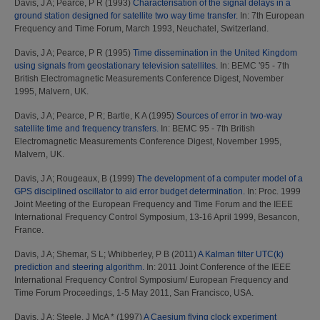
Davis, J A
;
Pearce, P R
(1993)
Characterisation of the signal delays in a
ground station designed for satellite two way time transfer.
In: 7th European
Frequency and Time Forum, March 1993, Neuchatel, Switzerland.
Davis, J A
;
Pearce, P R
(1995)
Time dissemination in the United Kingdom
using signals from geostationary television satellites.
In: BEMC '95 - 7th
British Electromagnetic Measurements Conference Digest, November
1995, Malvern, UK.
Davis, J A
;
Pearce, P R
;
Bartle, K A
(1995)
Sources of error in two-way
satellite time and frequency transfers.
In: BEMC 95 - 7th British
Electromagnetic Measurements Conference Digest, November 1995,
Malvern, UK.
Davis, J A
;
Rougeaux, B
(1999)
The development of a computer model of a
GPS disciplined oscillator to aid error budget determination.
In: Proc. 1999
Joint Meeting of the European Frequency and Time Forum and the IEEE
International Frequency Control Symposium, 13-16 April 1999, Besancon,
France.
Davis, J A
;
Shemar, S L
;
Whibberley, P B
(2011)
A Kalman filter UTC(k)
prediction and steering algorithm.
In: 2011 Joint Conference of the IEEE
International Frequency Control Symposium/ European Frequency and
Time Forum Proceedings, 1-5 May 2011, San Francisco, USA.
Davis, J A
;
Steele, J McA *
(1997)
A Caesium flying clock experiment