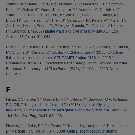
Touboul, P*
;
Maleki, L*
;
Yu, N*
;
Turyshev, S G*
;
Anderson, J D*
;
Schmidt-
Kaler, F*
;
Walser, R*
;
Vigue, J*
;
Buchner, M*
;
Angonin, M C*
;
Delva, P*
;
Tourrenc, P*
;
Bingham, R*
;
Kent, B*
;
Wicht, A*
;
Wang, L J*
;
Bongs, K*
;
Dittus, H*
;
Lammerzahl, C*
;
Theil, S*
;
Sengstock, K*
;
Peters, A*
;
Muller, T*
;
Arndt, M*
;
Iess, L*
;
Bondu, F*
;
Brillet, A*
;
Samain, E*
;
Chiofalo, M L*
;
Levi,
F*
;
Calonico, D*
(2009)
Matter wave explorer of gravity (MWXG).
Exp.
Astron., 23 (2). pp. 611-649.
Esteban, H*
;
Galindo, F J*
;
Whibberley, P B
;
Bauch, A*
;
Polewka, T*
;
Uhrich,
P*
;
Chupin, B*
;
Cerretto, G*
;
Costa, R*
;
Zhiheng Jiang*
(2015)
GPS time
link calibrations in the frame of EURAMET Project 1156.
In: 2015 Joint
Conference Of the IEEE International Frequency Control Symposium & the
European Frequency and Time Forum (FCS), 12-16 April 2015, Denver,
CO, USA.
F
Fitzau, O*
;
Herper, M*
;
Giesberts, M*
;
Nicklaus, K*
;
Barwood, G P
;
Williams,
R A
;
Gill, P
;
Koegel, H*
;
Hoffman, H D*
(2015)
High stability single-
frequency Yb fiber amplifier for next generation gravity missions.
Proc. SPIE
- Int. Soc. Opt. Eng., 9344. 93440B
Flowers, J L
;
Baird, P E G*
;
Evans, A*
;
Klein, H A
;
Langham, C D
;
Mairiniac,
L*
;
Margolis, H S
;
Walton, B R
(2008)
Optical spectroscopy of atomic