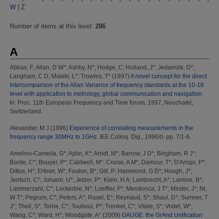
W
|
Z
Number of items at this level:
286
.
A
Abbas, F
;
Allan, D W*
;
Ashby, N*
;
Hodge, C
;
Holland, J*
;
Jedamzik, D*
;
Langham, C D
;
Maleki, L*
;
Trowles, T*
(1997)
A novel concept for the direct
intercomparison of the Allan Variance of frequency standards at the 10-18
level with application to metrology, global communication and navigation.
In: Proc. 11th European Frequency and Time forum, 1997, Neuchatel,
Switzerland.
Alexander, M J
(1996)
Experience of correlating measurements in the
frequency range 30MHz to 1GHz.
IEE Colloq. Dig., 1996/0. pp. 7/1-6.
Amelino-Camelia, G*
;
Aplin, K*
;
Arndt, M*
;
Barrow, J D*
;
Bingham, R J*
;
Borde, C*
;
Bouyer, P*
;
Caldwell, M*
;
Cruise, A M*
;
Damour, T*
;
D'Arrigo, P*
;
Dittus, H*
;
Ertmer, W*
;
Foulon, B*
;
Gill, P
;
Hammond, G D*
;
Hough, J*
;
Jentsch, C*
;
Johann, U*
;
Jetzer, P*
;
Klein, H A
;
Lambrecht, A*
;
Lamine, B*
;
Lammerzahl, C*
;
Lockerbie, N*
;
Loeffler, F*
;
Mendonca, J T*
;
Mester, J*
;
Ni,
W T*
;
Pegrum, C*
;
Peters, A*
;
Rasel, E*
;
Reynaud, S*
;
Shaul, D*
;
Sumner, T
J*
;
Theil, S*
;
Torrie, C*
;
Touboul, P*
;
Trenkel, C*
;
Vitale, S*
;
Vodel, W*
;
Wang, C*
;
Ward, H*
;
Woodgate, A*
(2009)
GAUGE: the GrAnd Unification