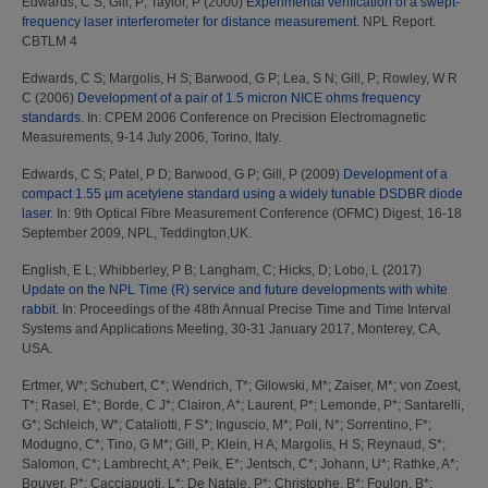
Edwards, C S
;
Gill, P
;
Taylor, P
(2000)
Experimental verification of a swept-
frequency laser interferometer for distance measurement.
NPL Report.
CBTLM 4
Edwards, C S
;
Margolis, H S
;
Barwood, G P
;
Lea, S N
;
Gill, P
;
Rowley, W R
C
(2006)
Development of a pair of 1.5 micron NICE ohms frequency
standards.
In: CPEM 2006 Conference on Precision Electromagnetic
Measurements, 9-14 July 2006, Torino, Italy.
Edwards, C S
;
Patel, P D
;
Barwood, G P
;
Gill, P
(2009)
Development of a
compact 1.55 µm acetylene standard using a widely tunable DSDBR diode
laser.
In: 9th Optical Fibre Measurement Conference (OFMC) Digest, 16-18
September 2009, NPL, Teddington,UK.
English, E L
;
Whibberley, P B
;
Langham, C
;
Hicks, D
;
Lobo, L
(2017)
Update on the NPL Time (R) service and future developments with white
rabbit.
In: Proceedings of the 48th Annual Precise Time and Time Interval
Systems and Applications Meeting, 30-31 January 2017, Monterey, CA,
USA.
Ertmer, W*
;
Schubert, C*
;
Wendrich, T*
;
Gilowski, M*
;
Zaiser, M*
;
von Zoest,
T*
;
Rasel, E*
;
Borde, C J*
;
Clairon, A*
;
Laurent, P*
;
Lemonde, P*
;
Santarelli,
G*
;
Schleich, W*
;
Cataliotti, F S*
;
Inguscio, M*
;
Poli, N*
;
Sorrentino, F*
;
Modugno, C*
;
Tino, G M*
;
Gill, P
;
Klein, H A
;
Margolis, H S
;
Reynaud, S*
;
Salomon, C*
;
Lambrecht, A*
;
Peik, E*
;
Jentsch, C*
;
Johann, U*
;
Rathke, A*
;
Bouyer, P*
;
Cacciapuoti, L*
;
De Natale, P*
;
Christophe, B*
;
Foulon, B*
;