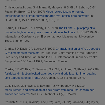
Christodoulia, N
;
Lea, S N
;
Marra, G
;
Margolis, H S
;
Gill, P
;
Leburn, C G*
;
Fusari, F*
;
Brown, C T A*
(2007)
Mode-locked lasers for remote
intercomparison of frequency standards over optical fibre networks.
In:
OFMC 2007, 15-17 October 2007, NPL, UK.
Clarke, J D
;
Davis, J A
;
Laverty, J R
(1999)
The BIPM/IGS pilot project: a
model for high accuracy time dissemination in the future.
In: BEMC 99 - 9th
International Conference on Electromagnetic Measurement, November
1999, Brighton, UK.
Clarke, J D
;
Davis, J A
;
Lowe, A J
(1999)
Characterisation of NPL's geodetic
GPS time transfer receivers.
In: Proc. 1999 Joint Meeting of the European
Frequency and Time Forum and the IEEE International Frequency Control
Symposium, 13-16 April 1999, Besancon, France.
Clarke, R B W*
;
Riis, E*
;
Barwood, G P
;
Gill, P
;
Huang, G
;
Klein, H A
(1998)
A sideband-injection locked extended cavity diode laser for interrogating
cold trapped strontium ions.
Opt. Commun., 158 (1-6). pp. 36-40.
Collett, M A
;
Matthews, C E
;
Esward, T J
;
Whibberley, P B
(2010)
Measurement and simulation of clock errors from resource-constrained
embedded systems.
Meas. Sci. Technol., 21 (7). 075203
Cornish, S L*
;
Lui, Yi-Wei*
;
Lane, I C*
;
Baird, P E G*
;
Barwood, G P
;
Taylor,