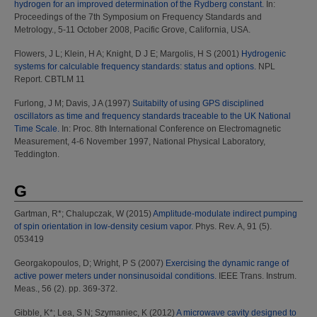
hydrogen for an improved determination of the Rydberg constant.
In:
Proceedings of the 7th Symposium on Frequency Standards and
Metrology., 5-11 October 2008, Pacific Grove, California, USA.
Flowers, J L
;
Klein, H A
;
Knight, D J E
;
Margolis, H S
(2001)
Hydrogenic
systems for calculable frequency standards: status and options.
NPL
Report. CBTLM 11
Furlong, J M
;
Davis, J A
(1997)
Suitabilty of using GPS disciplined
oscillators as time and frequency standards traceable to the UK National
Time Scale.
In: Proc. 8th International Conference on Electromagnetic
Measurement, 4-6 November 1997, National Physical Laboratory,
Teddington.
G
Gartman, R*
;
Chalupczak, W
(2015)
Amplitude-modulate indirect pumping
of spin orientation in low-density cesium vapor.
Phys. Rev. A, 91 (5).
053419
Georgakopoulos, D
;
Wright, P S
(2007)
Exercising the dynamic range of
active power meters under nonsinusoidal conditions.
IEEE Trans. Instrum.
Meas., 56 (2). pp. 369-372.
Gibble, K*
;
Lea, S N
;
Szymaniec, K
(2012)
A microwave cavity designed to