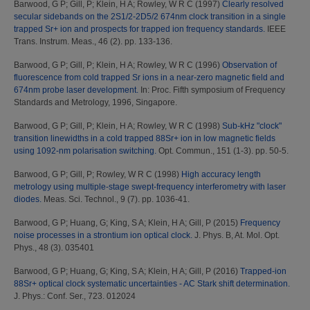
Barwood, G P
;
Gill, P
;
Klein, H A
;
Rowley, W R C
(1997)
Clearly resolved
secular sidebands on the 2S1/2-2D5/2 674nm clock transition in a single
trapped Sr+ ion and prospects for trapped ion frequency standards.
IEEE
Trans. Instrum. Meas., 46 (2). pp. 133-136.
Barwood, G P
;
Gill, P
;
Klein, H A
;
Rowley, W R C
(1996)
Observation of
fluorescence from cold trapped Sr ions in a near-zero magnetic field and
674nm probe laser development.
In: Proc. Fifth symposium of Frequency
Standards and Metrology, 1996, Singapore.
Barwood, G P
;
Gill, P
;
Klein, H A
;
Rowley, W R C
(1998)
Sub-kHz "clock"
transition linewidths in a cold trapped 88Sr+ ion in low magnetic fields
using 1092-nm polarisation switching.
Opt. Commun., 151 (1-3). pp. 50-5.
Barwood, G P
;
Gill, P
;
Rowley, W R C
(1998)
High accuracy length
metrology using multiple-stage swept-frequency interferometry with laser
diodes.
Meas. Sci. Technol., 9 (7). pp. 1036-41.
Barwood, G P
;
Huang, G
;
King, S A
;
Klein, H A
;
Gill, P
(2015)
Frequency
noise processes in a strontium ion optical clock.
J. Phys. B, At. Mol. Opt.
Phys., 48 (3). 035401
Barwood, G P
;
Huang, G
;
King, S A
;
Klein, H A
;
Gill, P
(2016)
Trapped-ion
88Sr+ optical clock systematic uncertainties - AC Stark shift determination.
J. Phys.: Conf. Ser., 723. 012024