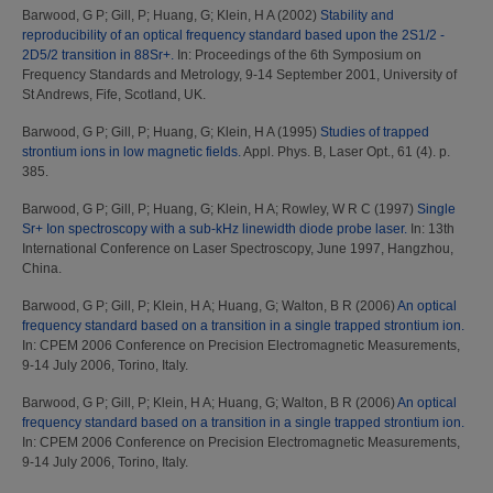
Barwood, G P
;
Gill, P
;
Huang, G
;
Klein, H A
(2002)
Stability and
reproducibility of an optical frequency standard based upon the 2S1/2 -
2D5/2 transition in 88Sr+.
In: Proceedings of the 6th Symposium on
Frequency Standards and Metrology, 9-14 September 2001, University of
St Andrews, Fife, Scotland, UK.
Barwood, G P
;
Gill, P
;
Huang, G
;
Klein, H A
(1995)
Studies of trapped
strontium ions in low magnetic fields.
Appl. Phys. B, Laser Opt., 61 (4). p.
385.
Barwood, G P
;
Gill, P
;
Huang, G
;
Klein, H A
;
Rowley, W R C
(1997)
Single
Sr+ Ion spectroscopy with a sub-kHz linewidth diode probe laser.
In: 13th
International Conference on Laser Spectroscopy, June 1997, Hangzhou,
China.
Barwood, G P
;
Gill, P
;
Klein, H A
;
Huang, G
;
Walton, B R
(2006)
An optical
frequency standard based on a transition in a single trapped strontium ion.
In: CPEM 2006 Conference on Precision Electromagnetic Measurements,
9-14 July 2006, Torino, Italy.
Barwood, G P
;
Gill, P
;
Klein, H A
;
Huang, G
;
Walton, B R
(2006)
An optical
frequency standard based on a transition in a single trapped strontium ion.
In: CPEM 2006 Conference on Precision Electromagnetic Measurements,
9-14 July 2006, Torino, Italy.