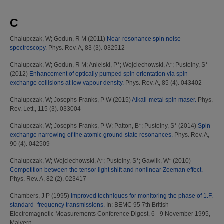
C
Chalupczak, W
;
Godun, R M
(2011)
Near-resonance spin noise
spectroscopy.
Phys. Rev. A, 83 (3). 032512
Chalupczak, W
;
Godun, R M
;
Anielski, P*
;
Wojciechowski, A*
;
Pustelny, S*
(2012)
Enhancement of optically pumped spin orientation via spin
exchange collisions at low vapour density.
Phys. Rev. A, 85 (4). 043402
Chalupczak, W
;
Josephs-Franks, P W
(2015)
Alkali-metal spin maser.
Phys.
Rev. Lett., 115 (3). 033004
Chalupczak, W
;
Josephs-Franks, P W
;
Patton, B*
;
Pustelny, S*
(2014)
Spin-
exchange narrowing of the atomic ground-state resonances.
Phys. Rev. A,
90 (4). 042509
Chalupczak, W
;
Wojciechowski, A*
;
Pustelny, S*
;
Gawlik, W*
(2010)
Competition between the tensor light shift and nonlinear Zeeman effect.
Phys. Rev. A, 82 (2). 023417
Chambers, J P
(1995)
Improved techniques for monitoring the phase of 1.F.
standard- frequency transmissions.
In: BEMC 95 7th British
Electromagnetic Measurements Conference Digest, 6 - 9 November 1995,
Malvern.