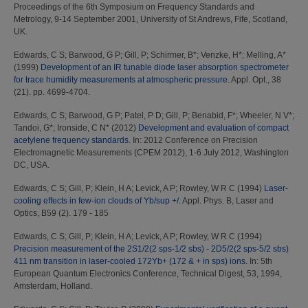
Proceedings of the 6th Symposium on Frequency Standards and
Metrology, 9-14 September 2001, University of St Andrews, Fife, Scotland,
UK.
Edwards, C S
;
Barwood, G P
;
Gill, P
;
Schirmer, B*
;
Venzke, H*
;
Melling, A*
(1999)
Development of an IR tunable diode laser absorption spectrometer
for trace humidity measurements at atmospheric pressure.
Appl. Opt., 38
(21). pp. 4699-4704.
Edwards, C S
;
Barwood, G P
;
Patel, P D
;
Gill, P
;
Benabid, F*
;
Wheeler, N V*
;
Tandoi, G*
;
Ironside, C N*
(2012)
Development and evaluation of compact
acetylene frequency standards.
In: 2012 Conference on Precision
Electromagnetic Measurements (CPEM 2012), 1-6 July 2012, Washington
DC, USA.
Edwards, C S
;
Gill, P
;
Klein, H A
;
Levick, A P
;
Rowley, W R C
(1994)
Laser-
cooling effects in few-ion clouds of Yb/sup +/.
Appl. Phys. B, Laser and
Optics, B59 (2). 179 - 185
Edwards, C S
;
Gill, P
;
Klein, H A
;
Levick, A P
;
Rowley, W R C
(1994)
Precision measurement of the 2S1/2(2 sps-1/2 sbs) - 2D5/2(2 sps-5/2 sbs)
411 nm transition in laser-cooled 172Yb+ (172 & + in sps) ions.
In: 5th
European Quantum Electronics Conference, Technical Digest, 53, 1994,
Amsterdam, Holland.