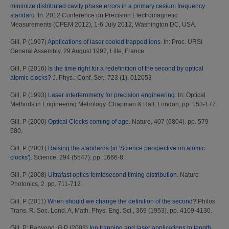
minimize distributed cavity phase errors in a primary cesium frequency
standard.
In: 2012 Conference on Precision Electromagnetic
Measurements (CPEM 2012), 1-6 July 2012, Washington DC, USA.
Gill, P
(1997)
Applications of laser cooled trapped ions.
In: Proc. URSI
General Assembly, 29 August 1997, Lille, France.
Gill, P
(2016)
Is the time right for a redefinition of the second by optical
atomic clocks?
J. Phys.: Conf. Ser., 723 (1). 012053
Gill, P
(1993)
Laser interferometry for precision engineering.
In: Optical
Methods in Engineering Metrology. Chapman & Hall, London, pp. 153-177.
Gill, P
(2000)
Optical Clocks coming of age.
Nature, 407 (6804). pp. 579-
580.
Gill, P
(2001)
Raising the standards (in 'Science perspective on atomic
clocks').
Science, 294 (5547). pp. 1666-8.
Gill, P
(2008)
Ultrafast optics femtosecond timing distribution.
Nature
Photonics, 2. pp. 711-712.
Gill, P
(2011)
When should we change the definition of the second?
Philos.
Trans. R. Soc. Lond. A, Math. Phys. Eng. Sci., 369 (1953). pp. 4109-4130.
Gill, P
;
Barwood, G P
(2003)
Ion trapping and laser applications to length