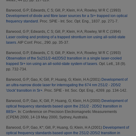
Meas., 44 (2). pp. 117-119.
Barwood, G P
;
Edwards, C S
;
Gill, P
;
Klein, H A
;
Rowley, W R C
(1993)
Development of diode and fibre laser sources for a Sr+ trapped ion optical
frequency standard.
Proc. SPIE - Int. Soc. Opt. Eng., 1837. pp. 271-7.
Barwood, G P
;
Edwards, C S
;
Gill, P
;
Klein, H A
;
Rowley, W R C
(1994)
Laser cooling and probing of a trapped strontium ion using all-solid-state
lasers.
AIP Conf. Proc., 290. pp. 35-37.
Barwood, G P
;
Edwards, C S
;
Gill, P
;
Klein, H A
;
Rowley, W R C
(1993)
Observation of the 5s2S1/2-4d2D5/2 transition in a single laser-cooled
trapped Sr+ ion using an all-solid-state system of lasers.
Opt. Lett., 18 (9).
pp. 732-734.
Barwood, G P
;
Gao, K
;
Gill, P
;
Huang, G
;
Klein, H A
(2001)
Development of
an ultra-narrow diode laser for interrogating the 674 nm 2S1/2 - 2D5/2
'clock' transition in Sr+.
Proc. SPIE - Int. Soc. Opt. Eng., 4269. pp. 134-142.
Barwood, G P
;
Gao, K
;
Gill, P
;
Huang, G
;
Klein, H A
(2000)
Development of
optical frequency standards based upon the 2S1/2 - 2D5/2 transition in
88Sr+.
In: Conference on Precision Electromagnetic Measurements
(CPEM) 2000, 14-19 May 2000, Sydney, Australia.
Barwood, G P
;
Gao, K*
;
Gill, P
;
Huang, G
;
Klein, H A
(2001)
Development of
optical frequency standards based upon the 2S1/2-2D5/2 transition in