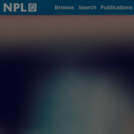
Home
Browse
Search
Publications