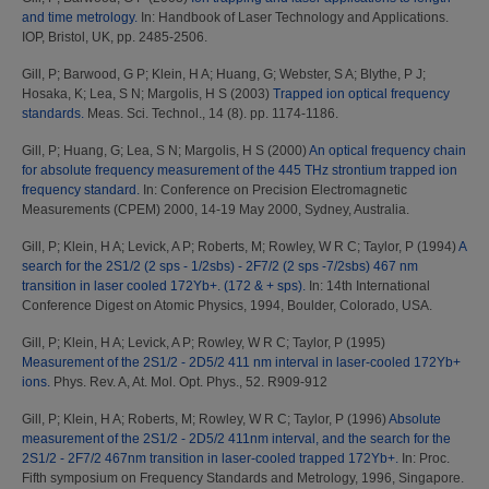
and time metrology.
In: Handbook of Laser Technology and Applications.
IOP, Bristol, UK, pp. 2485-2506.
Gill, P
;
Barwood, G P
;
Klein, H A
;
Huang, G
;
Webster, S A
;
Blythe, P J
;
Hosaka, K
;
Lea, S N
;
Margolis, H S
(2003)
Trapped ion optical frequency
standards.
Meas. Sci. Technol., 14 (8). pp. 1174-1186.
Gill, P
;
Huang, G
;
Lea, S N
;
Margolis, H S
(2000)
An optical frequency chain
for absolute frequency measurement of the 445 THz strontium trapped ion
frequency standard.
In: Conference on Precision Electromagnetic
Measurements (CPEM) 2000, 14-19 May 2000, Sydney, Australia.
Gill, P
;
Klein, H A
;
Levick, A P
;
Roberts, M
;
Rowley, W R C
;
Taylor, P
(1994)
A
search for the 2S1/2 (2 sps - 1/2sbs) - 2F7/2 (2 sps -7/2sbs) 467 nm
transition in laser cooled 172Yb+. (172 & + sps).
In: 14th International
Conference Digest on Atomic Physics, 1994, Boulder, Colorado, USA.
Gill, P
;
Klein, H A
;
Levick, A P
;
Rowley, W R C
;
Taylor, P
(1995)
Measurement of the 2S1/2 - 2D5/2 411 nm interval in laser-cooled 172Yb+
ions.
Phys. Rev. A, At. Mol. Opt. Phys., 52. R909-912
Gill, P
;
Klein, H A
;
Roberts, M
;
Rowley, W R C
;
Taylor, P
(1996)
Absolute
measurement of the 2S1/2 - 2D5/2 411nm interval, and the search for the
2S1/2 - 2F7/2 467nm transition in laser-cooled trapped 172Yb+.
In: Proc.
Fifth symposium on Frequency Standards and Metrology, 1996, Singapore.