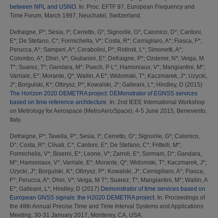
between NPL and USNO.
In: Proc. EFTF 97, European Frequency and
Time Forum, March 1997, Neuchatel, Switzerland.
Defraigne, P*
;
Sesia, I*
;
Cerretto, G*
;
Signorile, G*
;
Calonico, D*
;
Cantoni,
E*
;
De Stefano, C*
;
Formichella, V*
;
Costa, R*
;
Cernigliaro, A*
;
Fiasca, F*
;
Perucca, A*
;
Samperi, A*
;
Cerabolini, P*
;
Rotiroti, L*
;
Simonetti, A*
;
Colombo, A*
;
Dhiri, V*
;
Giulianini, E*
;
Defraigne, P*
;
Ozdemir, N*
;
Veiga, M
T*
;
Suarez, T*
;
Gandara, M*
;
Puech, P L*
;
Hamoniaux, V*
;
Mangiantini, M*
;
Varriale, E*
;
Morante, Q*
;
Wallin, A E*
;
Widomski, T*
;
Kaczmarek, J*
;
Uzycki,
J*
;
Borgulski, K*
;
Olbrysz, P*
;
Kowalski, J*
;
Galleani, L*
;
Hindley, D
(2015)
The Horizon 2020 DEMETRA project: DEMonstrator of EGNSS services
based on time reference architecture.
In: 2nd IEEE International Workshop
on Metrology for Aerospace (MetroAeroSpace), 4-5 June 2015, Benevento,
Italy.
Defraigne, P*
;
Tavella, P*
;
Sesia, I*
;
Cerretto, G*
;
Signorile, G*
;
Calonico,
D*
;
Costa, R*
;
Clivati, C*
;
Cantoni, E*
;
De Stefano, C*
;
Frittelli, M*
;
Formichella, V*
;
Biserni, E*
;
Leone, V*
;
Zarroli, E*
;
Sormani, D*
;
Gandara,
M*
;
Hamoniaux, V*
;
Varriale, E*
;
Morante, Q*
;
Widomski, T*
;
Kaczmarek, J*
;
Uzycki, J*
;
Borgulski, K*
;
Olbrysz, P*
;
Kowalski, J*
;
Cernigiliaro, A*
;
Fiasca,
F*
;
Perucca, A*
;
Dhiri, V*
;
Veiga, M T*
;
Suarez, T*
;
Mangiantini, M*
;
Wallin, A
E*
;
Galleani, L*
;
Hindley, D
(2017)
Demonstrator of time services based on
European GNSS signals: the H2020 DEMETRA project.
In: Proceedings of
the 48th Annual Precise Time and Time Interval Systems and Applications
Meeting, 30-31 January 2017, Monterey, CA, USA.