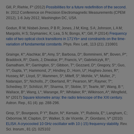
Gill, P
;
Riehle, F*
(2012)
Possibilities for a future redefinition of the second.
In: 2012 Conference on Precision Electromagnetic Measurements (CPEM
2012), 1-6 July 2012, Washington DC, USA.
Godun, R M
;
Nisbet-Jones, P B R
;
Jones, J M
;
King, S A
;
Johnson, L A M
;
Margolis, H S
;
Szymaniec, K
;
Lea, S N
;
Bongs, K*
;
Gill, P
(2014)
Frequency
ratio of two optical clock transitions in 171Yb+ and constraints on the time-
variation of fundamental constants.
Phys. Rev. Lett., 113 (21). 210801
Grainge, K*
;
Alachkar, B*
;
Amy, S*
;
Barbosa, D*
;
Bommineni, M*
;
Boven, P*
;
Braddock, R*
;
Davis, J
;
Diwakar, P*
;
Francis, V*
;
Gabrielczyk, R*
;
Gamatham, R*
;
Garrington, S*
;
Gibbon, T*
;
Gozzard, D*
;
Gregory, S*
;
Guo,
Y*
;
Gupta, Y*
;
Hammond, J*
;
Hindley, D.
;
Horn, U*
;
Hughes-Jones, R*
;
Hussey, M*
;
Lloyd, S*
;
Mammen, S*
;
Miteff, S*
;
Mohile, V*
;
Muller, J*
;
Natarajan, S*
;
Nicholls, J*
;
Oberland, R*
;
Pearson, M*
;
Rayner, T*
;
Schediwy, S*
;
Schilizzi, R*
;
Sharma, S*
;
Stobie, S*
;
Tearle, M*
;
Wang, B *
;
Wallace, B*
;
Wang, L*
;
Warange, R*
;
Whitaker, R*
;
Wilkinson, A*
;
Wingfield,
N*
(2017)
Square kilometre array: the radio telescope of the XXI century.
Astron. Rep., 61 (4). pp. 288-296.
Grop, S*
;
Bourgeois, P Y*
;
Bazin, N*
;
Kersale, Y*
;
Rubiola, E*
;
Langham, C
;
Oxborrow, M
;
Clapton, D*
;
Walker, S
;
de Vicente, J*
;
Giordano, V*
(2010)
ELISA: A cryocooled 10 GHz oscillator with 10 (-15) frequency stability.
Rev.
Sci. Insrum., 81 (2). 025102