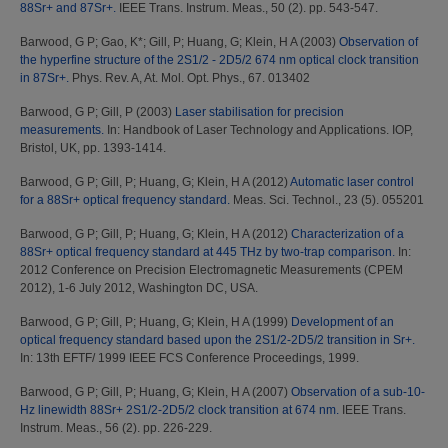
88Sr+ and 87Sr+.
IEEE Trans. Instrum. Meas., 50 (2). pp. 543-547.
Barwood, G P
;
Gao, K*
;
Gill, P
;
Huang, G
;
Klein, H A
(2003)
Observation of
the hyperfine structure of the 2S1/2 - 2D5/2 674 nm optical clock transition
in 87Sr+.
Phys. Rev. A, At. Mol. Opt. Phys., 67. 013402
Barwood, G P
;
Gill, P
(2003)
Laser stabilisation for precision
measurements.
In: Handbook of Laser Technology and Applications. IOP,
Bristol, UK, pp. 1393-1414.
Barwood, G P
;
Gill, P
;
Huang, G
;
Klein, H A
(2012)
Automatic laser control
for a 88Sr+ optical frequency standard.
Meas. Sci. Technol., 23 (5). 055201
Barwood, G P
;
Gill, P
;
Huang, G
;
Klein, H A
(2012)
Characterization of a
88Sr+ optical frequency standard at 445 THz by two-trap comparison.
In:
2012 Conference on Precision Electromagnetic Measurements (CPEM
2012), 1-6 July 2012, Washington DC, USA.
Barwood, G P
;
Gill, P
;
Huang, G
;
Klein, H A
(1999)
Development of an
optical frequency standard based upon the 2S1/2-2D5/2 transition in Sr+.
In: 13th EFTF/ 1999 IEEE FCS Conference Proceedings, 1999.
Barwood, G P
;
Gill, P
;
Huang, G
;
Klein, H A
(2007)
Observation of a sub-10-
Hz linewidth 88Sr+ 2S1/2-2D5/2 clock transition at 674 nm.
IEEE Trans.
Instrum. Meas., 56 (2). pp. 226-229.