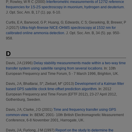
P
;
Rowley, W R C
(2000)
Interferometric measurements of 127I2 reference
frequencies for 1S-2S spectroscopy in muonium, hydrogen and deuterium.
J. Opt. Soc. Am. B, 17 (1). pp. 6-10.
Curtis, E A
;
Barwood, G P
;
Huang, G
;
Edwards, C S
;
Gieseking, B
;
Brewer, P
J
(2017)
Ultra-high-finesse NICE-OHMS spectroscopy at 1532 nm for
calibrated online ammonia detection.
J. Opt. Soc. Am. B, 34 (5). pp. 950-
958.
D
Davis, J A
(1996)
Delay stability measurements made within a two-way time
transfer system using satellite ranging from several locations.
In: 10th
European Frequency and Time Forum, 5 - 7 March 1996, Brighton, UK.
Davis, J A
;
Bhattarai, S*
;
Ziebart, M*
(2013)
Development of a Kalman filter
based GPS satellite clock time-offset prediction algorithm.
In: 2012
European Frequency and Time Forum (EFTF 2012), 23-27 April 2012,
Gothenburg, Sweden.
Davis, J A
;
Clarke, J D
(2001)
Time and frequency transfer using GPS
common-view.
In: BEMC 2001- 10th British Electromagnetic Measurement
Conference, 6-8 November 2001, Harrogate, UK.
Davis, J A
;
Furlong, J M
(1997)
Report on the study to determine the