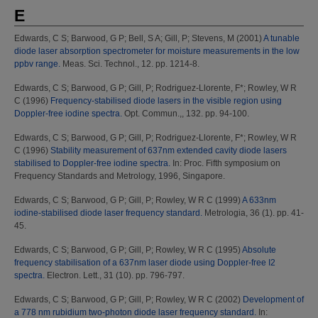
E
Edwards, C S
;
Barwood, G P
;
Bell, S A
;
Gill, P
;
Stevens, M
(2001)
A tunable
diode laser absorption spectrometer for moisture measurements in the low
ppbv range.
Meas. Sci. Technol., 12. pp. 1214-8.
Edwards, C S
;
Barwood, G P
;
Gill, P
;
Rodriguez-Llorente, F*
;
Rowley, W R
C
(1996)
Frequency-stabilised diode lasers in the visible region using
Doppler-free iodine spectra.
Opt. Commun.,, 132. pp. 94-100.
Edwards, C S
;
Barwood, G P
;
Gill, P
;
Rodriguez-Llorente, F*
;
Rowley, W R
C
(1996)
Stability measurement of 637nm extended cavity diode lasers
stabilised to Doppler-free iodine spectra.
In: Proc. Fifth symposium on
Frequency Standards and Metrology, 1996, Singapore.
Edwards, C S
;
Barwood, G P
;
Gill, P
;
Rowley, W R C
(1999)
A 633nm
iodine-stabilised diode laser frequency standard.
Metrologia, 36 (1). pp. 41-
45.
Edwards, C S
;
Barwood, G P
;
Gill, P
;
Rowley, W R C
(1995)
Absolute
frequency stabilisation of a 637nm laser diode using Doppler-free I2
spectra.
Electron. Lett., 31 (10). pp. 796-797.
Edwards, C S
;
Barwood, G P
;
Gill, P
;
Rowley, W R C
(2002)
Development of
a 778 nm rubidium two-photon diode laser frequency standard.
In: