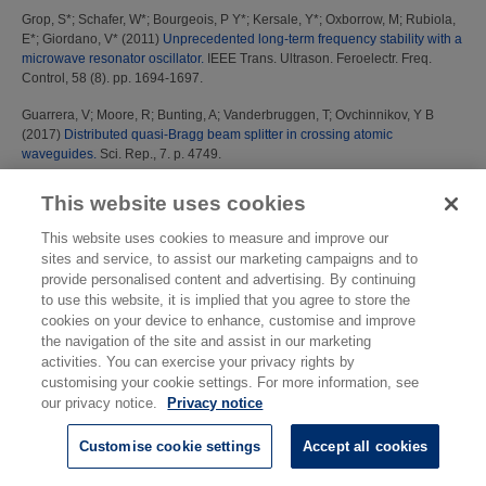
Grop, S*
;
Schafer, W*
;
Bourgeois, P Y*
;
Kersale, Y*
;
Oxborrow, M
;
Rubiola,
E*
;
Giordano, V*
(2011)
Unprecedented long-term frequency stability with a
microwave resonator oscillator.
IEEE Trans. Ultrason. Feroelectr. Freq.
Control, 58 (8). pp. 1694-1697.
Guarrera, V
;
Moore, R
;
Bunting, A
;
Vanderbruggen, T
;
Ovchinnikov, Y B
(2017)
Distributed quasi-Bragg beam splitter in crossing atomic
waveguides.
Sci. Rep., 7. p. 4749.
Gubin, M*
;
Kovalchuk, E*
;
Petrukhin, E*
;
Shelkovnikov, A*
;
Tyurikov, D*
;
This website uses cookies
Gamidov, R*
;
Erdogan, C*
;
Sahin, E*
;
Felder, R*
;
Gill, P
;
Lea, S N
;
Kramer,
G*
;
Lipphardt, B*
(2002)
Absolute frequency measurements with a set of
This website uses cookies to measure and improve our
transportable He-Ne/CH4 optical frequency standards and prospects for
sites and service, to assist our marketing campaigns and to
future design and applications.
In: Proceedings of the 6th Symposium on
provide personalised content and advertising. By continuing
Frequency Standards and Metrology, 9-14 September 2001, University of
to use this website, it is implied that you agree to store the
St Andrews, Fife, Scotland, UK.
cookies on your device to enhance, customise and improve
the navigation of the site and assist in our marketing
H
activities. You can exercise your privacy rights by
customising your cookie settings. For more information, see
Harris, P M
;
Davis, J A
;
Cox, M G
;
Shemar, S L
(2003)
Least-squares
our privacy notice.
Privacy notice
anaylsis of time series data and its application to two-way satellite time and
frequency transfer measurements.
Metrologia, 40 (3). S342-S347
Customise cookie settings
Accept all cookies
Hein, G*
;
Moudrak, A*
;
Klein, H A
;
Eissfeller, B*
(2008)
Opportunities for