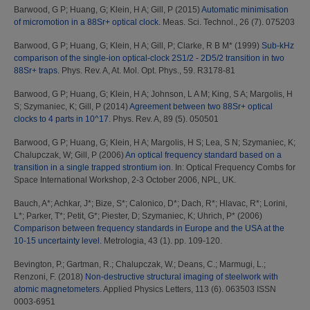
Barwood, G P
;
Huang, G
;
Klein, H A
;
Gill, P
(2015)
Automatic minimisation
of micromotion in a 88Sr+ optical clock.
Meas. Sci. Technol., 26 (7). 075203
Barwood, G P
;
Huang, G
;
Klein, H A
;
Gill, P
;
Clarke, R B M*
(1999)
Sub-kHz
comparison of the single-ion optical-clock 2S1/2 - 2D5/2 transition in two
88Sr+ traps.
Phys. Rev. A, At. Mol. Opt. Phys., 59. R3178-81
Barwood, G P
;
Huang, G
;
Klein, H A
;
Johnson, L A M
;
King, S A
;
Margolis, H
S
;
Szymaniec, K
;
Gill, P
(2014)
Agreement between two 88Sr+ optical
clocks to 4 parts in 10^17.
Phys. Rev. A, 89 (5). 050501
Barwood, G P
;
Huang, G
;
Klein, H A
;
Margolis, H S
;
Lea, S N
;
Szymaniec, K
;
Chalupczak, W
;
Gill, P
(2006)
An optical frequency standard based on a
transition in a single trapped strontium ion.
In: Optical Frequency Combs for
Space International Workshop, 2-3 October 2006, NPL, UK.
Bauch, A*
;
Achkar, J*
;
Bize, S*
;
Calonico, D*
;
Dach, R*
;
Hlavac, R*
;
Lorini,
L*
;
Parker, T*
;
Petit, G*
;
Piester, D
;
Szymaniec, K
;
Uhrich, P*
(2006)
Comparison between frequency standards in Europe and the USA at the
10-15 uncertainty level.
Metrologia, 43 (1). pp. 109-120.
Bevington, P.
;
Gartman, R.
;
Chalupczak, W.
;
Deans, C.
;
Marmugi, L.
;
Renzoni, F.
(2018)
Non-destructive structural imaging of steelwork with
atomic magnetometers.
Applied Physics Letters, 113 (6). 063503 ISSN
0003-6951