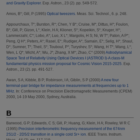
and Gravity Explorer.
Exp. Astron., 23 (2). pp. 549-572.
Amos, B*
;
Gill, P
(1995)
Optical tweezers.
Meas. Sci. Technol., 6. p. 248.
Appourchaux, T*
;
Burston, R*
;
Chen, Y B*
;
Cruise, M*
;
Dittus, H*
;
Foulon,
B*
;
Gill, P
;
Gizon, L*
;
Klein, H A
;
Klioner, S*
;
Kopeikin, S*
;
Kruger, H*
;
Lammerzahl, C*
;
Lobo, A*
;
Luo, X L*
;
Margolis, H S
;
Ni, W T*
;
Paton, A P*
;
Peng, Q H*
;
Peters, A*
;
Rasel, E*
;
Rudiger, A*
;
Samain, E*
;
Selig, H*
;
Shaul,
D*
;
Sumner, T*
;
Theil, S*
;
Touboul, P*
;
Turyshev, S*
;
Wang, H T*
;
Wang, L*
;
Wen, L Q*
;
Wicht, A*
;
Wu, J*
;
Zhang, X M*
;
Zhao, C*
(2009)
Astrodynamical
Space Test of Relativity Using Optical Devices I (ASTROD I)-A class-M
fundamental physics mission proposal for Cosmic Vision 2015-2025.
Exp.
Astron., 23 (2). pp. 491-527.
Awan, S A
;
Kibble, B P
;
Robinson, I A
;
Giblin, S P
(2000)
A new four
terminal-pair bridge for impedance measurements at frequencies up to 1
MHz.
In: Conference on Precision Electromagnetic Measurements (CPEM)
2000, 14-19 May 2000, Sydney, Australia.
B
Barwood, G P
;
Edwards, C S
;
Gill, P
;
Huang, G
;
Klein, H A
;
Rowley, W R C
(1995)
Precision interferometric frequency measurement of the 674nm
2S1/2 - 2D5/2 transition in a single cold Sr+ ion.
IEEE Trans. Instrum.