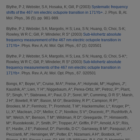
Blythe, P J
;
Webster, S A
;
Hosaka, K
;
Gill, P
(2003)
Systematic frequency
shifts of the 467 nm electric octupole transition in 171Yb+.
J. Phys. B, At.
Mol. Phys., 36 (5). pp. 981-989.
Blythe, P J
;
Webster, S A
;
Margolis, H S
;
Lea, S N
;
Huang, G
;
Choi, S-K
;
Rowley, W R C
;
Gill, P
;
Windeler, R S*
(2003)
Sub-kilohertz absolute
frequency measurement of the 467 nm electric octupole transition in
171Yb+.
Phys. Rev. A, At. Mol. Opt. Phys., 67 (2). 020501
Blythe, P J
;
Webster, S A
;
Margolis, H S
;
Lea, S N
;
Huang, G
;
Choi, S-K*
;
Rowley, W R C
;
Gill, P
;
Windeler, R S*
(2003)
Sub-kilohertz absolute
frequency measurements of the 467 nm electric octuple transition in
171Yb+.
Phys. Rev. A, At. Mol. Opt. Phys., 67. 020501
Bongs, K*
;
Boyer, V*
;
Cruise, M A*
;
Freise, A*
;
Holynski, M*
;
Hughes, J*
;
Kaushik, A*
;
Lien, Y H*
;
Niggebaum, A*
;
Perea-Ortiz, M*
;
Petroz, P*
;
Plant,
S*
;
Singh, Y*
;
Stabrawa, A*
;
Paul, D J*
;
Sorel, M*
;
Cumming, D R S*
;
Marsh,
J H*
;
Bowtell, R W*
;
Bason, M G*
;
Beardsley, R P*
;
Campion, R P*
;
Brookes, M J*
;
Fernholz, T*
;
Fromhold, T M*
;
Hackermuller, L*
;
Kruger, P*
;
Li, X*
;
Maclean, J O*
;
Mellor, C J*
;
Novikov, S V*
;
Orucevic, F*
;
Rushforth, A
W*
;
Welch, N*
;
Benson, T M*
;
Wildman, R D*
;
Greegarde, T*
;
Himsworth,
M*
;
Ruostekoski, J*
;
Smith, P*
;
Tropper, A*
;
Griffin, P F*
;
Arnold, A S*
;
Riis,
E*
;
Hastie, J E*
;
Paboeuf, D*
;
Parrotta, D C*
;
Garraway, B M*
;
Pasquazi, A*
;
Peccianti, M*
;
Hensinger, W*
;
Potter, E*
;
Nizamani, A H*
;
Bostock, H*
;