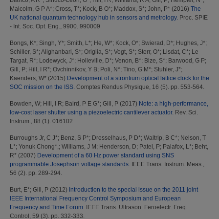
Blanco, A R*
;
Sinuco-Leon, G*
;
Hill, I R
;
Williams, R A
;
Gill, P
;
Hempler, N*
;
Malcolm, G P A*
;
Cross, T*
;
Kock, B O*
;
Maddox, S*
;
John, P*
(2016)
The
UK national quantum technology hub in sensors and metrology.
Proc. SPIE
- Int. Soc. Opt. Eng., 9900. 990009
Bongs, K*
;
Singh, Y*
;
Smith, L*
;
He, W*
;
Kock, O*
;
Swierad, D*
;
Hughes, J*
;
Schiller, S*
;
Alighanbari, S*
;
Origlia, S*
;
Vogt, S*
;
Sterr, O*
;
Lisdat, C*
;
Le
Targat, R*
;
Lodewyck, J*
;
Holleville, D*
;
Venon, B*
;
Bize, S*
;
Barwood, G P
;
Gill, P
;
Hill, I R*
;
Ovchinnikov, Y B
;
Poli, N*
;
Tino, G M*
;
Stuhler, J*
;
Kaenders, W*
(2015)
Development of a strontium optical lattice clock for the
SOC mission on the ISS.
Comptes Rendus Physique, 16 (5). pp. 553-564.
Bowden, W
;
Hill, I R
;
Baird, P E G*
;
Gill, P
(2017)
Note: a high-performance,
low-cost laser shutter using a piezoelectric cantilever actuator.
Rev. Sci.
Instrum., 88 (1). 016102
Burroughs Jr, C J*
;
Benz, S P*
;
Dresselhaus, P D*
;
Waltrip, B C*
;
Nelson, T
L*
;
Yonuk Chong*,
;
Williams, J M
;
Henderson, D
;
Patel, P
;
Palafox, L*
;
Beht,
R*
(2007)
Development of a 60 Hz power standard using SNS
programmable Josephson voltage standards.
IEEE Trans. Instrum. Meas.,
56 (2). pp. 289-294.
Burt, E*
;
Gill, P
(2012)
Introduction to the special issue on the 2011 joint
IEEE International Frequency Control Symposium and European
Frequency and Time Forum.
IEEE Trans. Ultrason. Feroelectr. Freq.
Control, 59 (3). pp. 332-333.