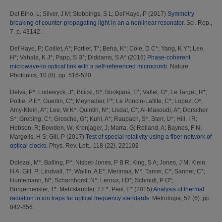
Del Bino, L
;
Silver, J M
;
Stebbings, S L
;
Del'Haye, P
(2017)
Symmetry
breaking of counter-propagating light in an a nonlinear resonator.
Sci. Rep.,
7. p. 43142.
Del'Haye, P
;
Coillet, A*
;
Fortier, T*
;
Beha, K*
;
Cole, D C*
;
Yang, K Y*
;
Lee,
H*
;
Vahala, K J*
;
Papp, S B*
;
Diddams, S A*
(2016)
Phase-coherent
microwave-to optical link with a self-referenced microcomb.
Nature
Photonics, 10 (8). pp. 516-520.
Delva, P*
;
Lodewyck, J*
;
Bilicki, S*
;
Bookjans, E*
;
Vallet, G*
;
Le Target, R*
;
Pottie, P E*
;
Guerlin, C*
;
Meynadier, F*
;
Le Poncin-Lafitte, C*
;
Lopez, O*
;
Amy-Klein, A*
;
Lee, W K*
;
Quintin, N*
;
Lisdat, C*
;
Al-Masoudi, A*
;
Dorscher,
S*
;
Grebing, C*
;
Grosche, G*
;
Kuhl, A*
;
Raupach, S*
;
Sterr, U*
;
Hill, I R
;
Hobson, R
;
Bowden, W
;
Kronjager, J
;
Marra, G
;
Rolland, A
;
Baynes, F N
;
Margolis, H S
;
Gill, P
(2017)
Test of special relativity using a fiber network of
optical clocks.
Phys. Rev. Lett., 118 (22). 221102
Dolezal, M*
;
Balling, P*
;
Nisbet-Jones, P B R
;
King, S A
;
Jones, J M
;
Klein,
H A
;
Gill, P
;
Lindvall, T*
;
Wallin, A E*
;
Merimaa, M*
;
Tamm, C*
;
Sanner, C*
;
Huntemann, N*
;
Scharnhorst, N*
;
Leroux, I D*
;
Schmidt, P O*
;
Burgermeister, T*
;
Mehlstaubler, T E*
;
Peik, E*
(2015)
Analysis of thermal
radiation in ion traps for optical frequency standards.
Metrologia, 52 (6). pp.
842-856.