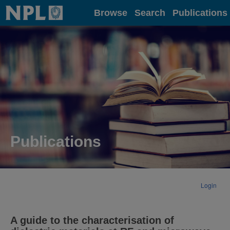
Home
Browse
Search
Publications
Publications
Login
A guide to the characterisation of