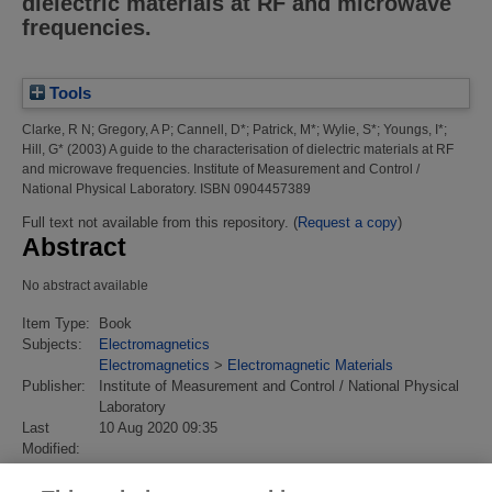
dielectric materials at RF and microwave
frequencies.
Tools
Clarke, R N
;
Gregory, A P
;
Cannell, D*
;
Patrick, M*
;
Wylie, S*
;
Youngs, I*
;
Hill, G*
(2003)
A guide to the characterisation of dielectric materials at RF
and microwave frequencies.
Institute of Measurement and Control /
National Physical Laboratory. ISBN 0904457389
Full text not available from this repository. (
Request a copy
)
Abstract
No abstract available
Item Type:
Book
Subjects:
Electromagnetics
Electromagnetics
>
Electromagnetic Materials
Publisher:
Institute of Measurement and Control / National Physical
Laboratory
Last
10 Aug 2020 09:35
Modified:
URI:
https://eprintspublications.npl.co.uk/id/eprint/2905