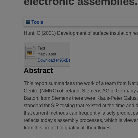
electronic assemblies.
Tools
Hunt, C
(2001)
Development of surface insulation re
Text
matc70.pdf
Download (495kB)
Abstract
This report summarises the work of a team from Nati
Centre (NMRC) of Ireland, Siemens AG of Germany an
Barton, from Siemens there were Klaus-Peter Galusch
standard for SIR testing that existed at the time an
that current methods can frequently falsely predict pa
reflects today's assembly processes, which is viewed b
from this project to qualify all their fluxes.