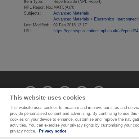
Item Type:
Report/Guide (NPL Report)
NPL Report No.:
MATC(A)70
Subjects:
Advanced Materials
Advanced Materials
>
Electronics Interconnect
Last Modified:
02 Feb 2018 13:17
URI:
https://eprintspublications.npl.co.uk/id/eprint/24
This website uses cookies
This website uses cookies to measure and improve our sites and servic
provide personalised content and advertising. By continuing to use this w
© National Physical Laboratory 2026
cookies on your device to enhance, customise and improve the navigatio
activities. You can exercise your privacy rights by customising your coo
National Physical Laboratory | Hampton Road, Tedd
privacy notice.
Privacy notice