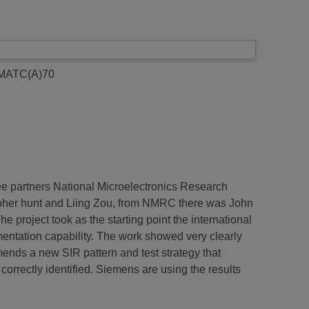
 MATC(A)70
ree partners National Microelectronics Research
opher hunt and Liing Zou, from NMRC there was John
roject took as the starting point the international
umentation capability. The work showed very clearly
mmends a new SIR pattern and test strategy that
 correctly identified. Siemens are using the results