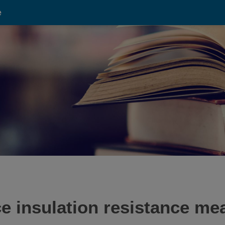
e
e insulation resistance me