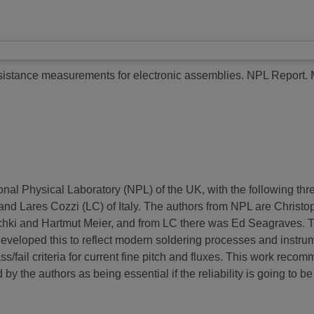
sistance measurements for electronic assemblies.
NPL Report.
onal Physical Laboratory (NPL) of the UK, with the following th
d Lares Cozzi (LC) of Italy. The authors from NPL are Christ
ki and Hartmut Meier, and from LC there was Ed Seagraves. The p
d developed this to reflect modern soldering processes and instr
ss/fail criteria for current fine pitch and fluxes. This work reco
y the authors as being essential if the reliability is going to be