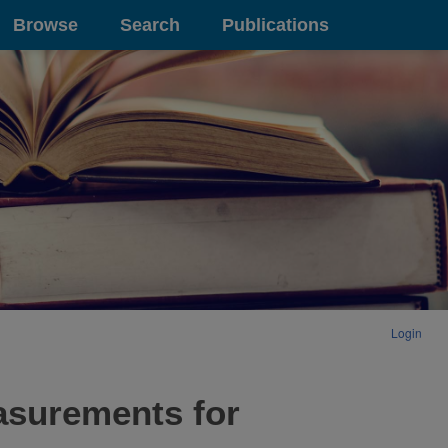
Browse
Search
Publications
Login
asurements for