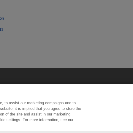
ion
11
e, to assist our marketing campaigns and to
ebsite, it is implied that you agree to store the
n of the site and assist in our marketing
kie settings. For more information, see our
ington, Middlesex, TW11 0LW | Tel: 020 8977 3222