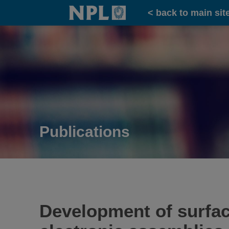
Home
< back to main sit
Publications
Development of surfac