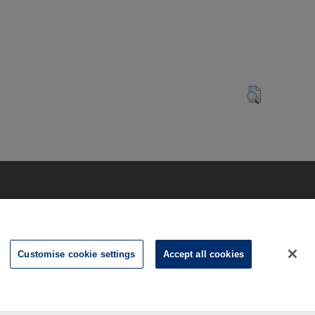
Customise cookie settings
Accept all cookies