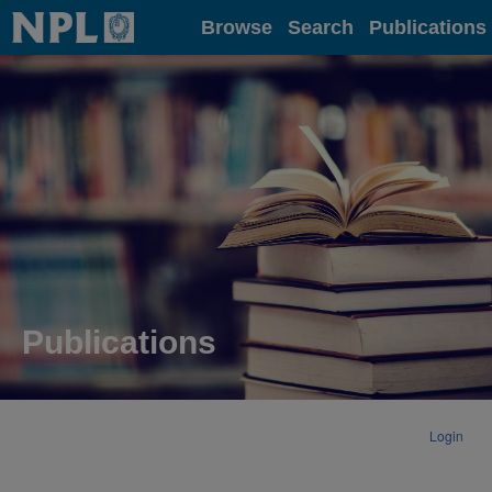
Home
Browse
Search
Publications
Publications
Login