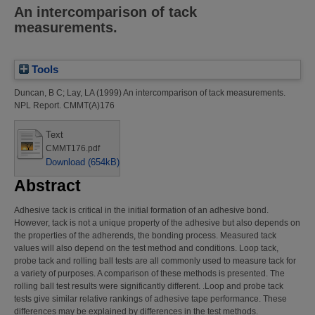
An intercomparison of tack
measurements.
Tools
Duncan, B C
;
Lay, LA
(1999)
An intercomparison of tack measurements.
NPL Report. CMMT(A)176
Text
CMMT176.pdf
Download (654kB)
Abstract
Adhesive tack is critical in the initial formation of an adhesive bond.
However, tack is not a unique property of the adhesive but also depends on
the properties of the adherends, the bonding process. Measured tack
values will also depend on the test method and conditions. Loop tack,
probe tack and rolling ball tests are all commonly used to measure tack for
a variety of purposes. A comparison of these methods is presented. The
rolling ball test results were significantly different. .Loop and probe tack
tests give similar relative rankings of adhesive tape performance. These
differences may be explained by differences in the test methods.