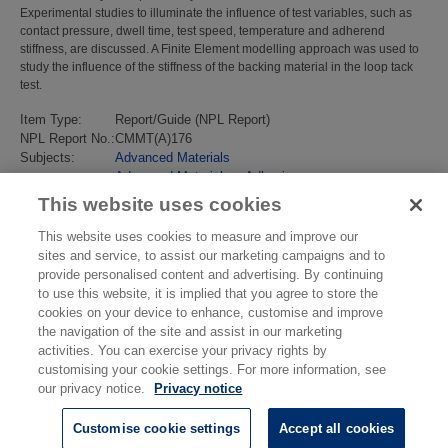
Experimental studies to illuminate the influence of test variables, such as
contact pressure, dwell time, test speed, temperature and adherend
stiffness, are discussed. A Finite Element modelling approach was used to
study the influence of the stiffness of the backing material in the loop tack
test.
Item Type:
Report/Guide (NPL Report)
NPL Report No.:
CMMT(A)176
Subjects:
Advanced Materials
Advanced Materials
>
Adhesives
Last Modified:
02 Feb 2018 13:18
This website uses cookies
URI:
https://eprintspublications.npl.co.uk/id/eprint/1246
This website uses cookies to measure and improve our
sites and service, to assist our marketing campaigns and to
provide personalised content and advertising. By continuing
to use this website, it is implied that you agree to store the
cookies on your device to enhance, customise and improve
the navigation of the site and assist in our marketing
activities. You can exercise your privacy rights by
customising your cookie settings. For more information, see
our privacy notice.
Privacy notice
Customise cookie settings
Accept all cookies